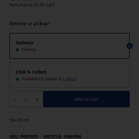
Normal price:
€
5.99
/each
Delivery or pickup?
Delivery
Delivery
Click & Collect
Available for pickup at
3 stores
Add to cart
-
+
50×70 cm
SKU: P001003
ARTICLE: 2406994