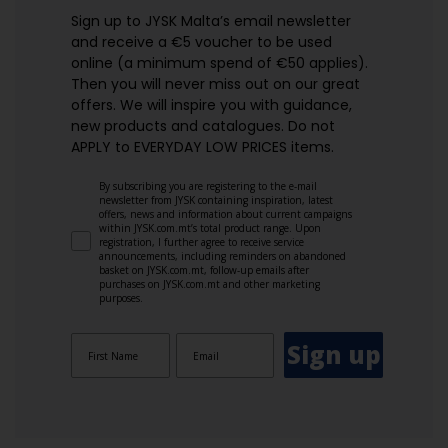
Sign up to JYSK Malta’s email newsletter
and receive a €5 voucher to be used
online (a minimum spend of €50 applies).
Then you will never miss out on our great
offers. We will inspire you with guidance,
new products and catalogues.​ Do not
APPLY to EVERYDAY LOW PRICES items.
By subscribing you are registering to the e-mail
newsletter from JYSK containing inspiration, latest
offers, news and information about current campaigns
within JYSK.com.mt’s total product range. Upon
registration, I further agree to receive service
announcements, including reminders on abandoned
basket on JYSK.com.mt, follow-up emails after
purchases on JYSK.com.mt and other marketing
purposes.
Sign up