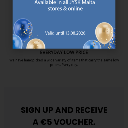
We are global with Scandinavian roots. Est. Denmark 1979.
https://jysk.com.mt/about-jysk/
MATTRESS GUARANTEE
25 year guarantee on our GOLD mattresses.
https://jysk.com.mt/quality-and-guara
EVERYDAY LOW PRICE
We have handpicked a wide variety of items that carry the same low
prices. Every day.
https://jysk.com.mt/edlp/
SIGN UP AND
RECEIVE
A €5 VOUCHER.