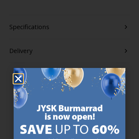
Specifications
Delivery
47 YEARS OF GREAT OFFERS
JYSK has more than 3600 stores worldwide in 50 countries.
https://jysk.com.mt/about-jysk/
SCANDINAVIAN ROOTS