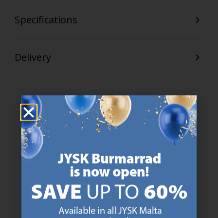
Specifications
Delivery
47 YEARS OF GREAT OFFERS
JYSK has more than 3600 stores worldwide in 50 countries.
https://jysk.com.mt/about-jysk/
SCANDINAVIAN ROOTS
We are global with Scandinavian roots. Est. Denmark 1979.
https://jysk.com.mt/about-jysk/