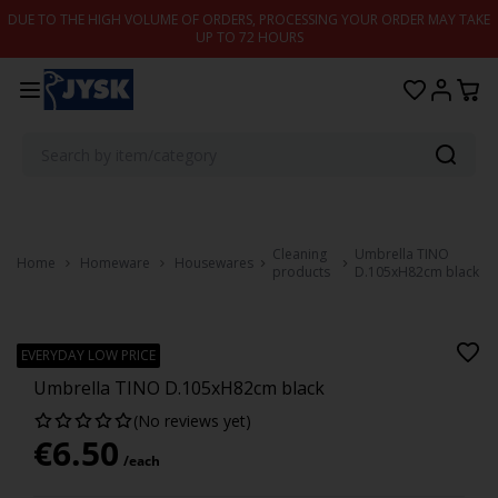
Skip to content
DUE TO THE HIGH VOLUME OF ORDERS, PROCESSING YOUR ORDER MAY TAKE
UP TO 72 HOURS
Cleaning
Umbrella TINO
Home
Homeware
Housewares
products
D.105xH82cm black
TINO
EVERYDAY LOW PRICE
Umbrella TINO D.105xH82cm black
(No reviews yet)
€
6.50
/each