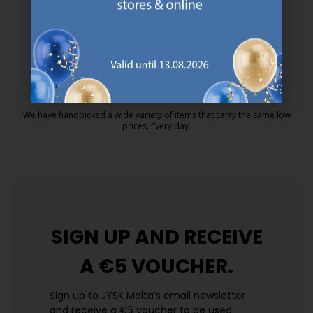
MATTRESS GUARANTEE
25 year guarantee on our GOLD mattresses.
https://jysk.com.mt/quality-and-guara
EVERYDAY LOW PRICE
We have handpicked a wide variety of items that carry the same low
prices. Every day.
https://jysk.com.mt/edlp/
SIGN UP AND
RECEIVE
A €5 VOUCHER.
Sign up to JYSK Malta’s email newsletter
and receive a €5 voucher to be used