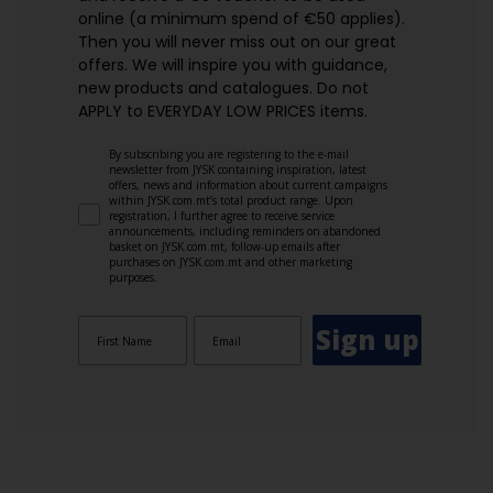
online (a minimum spend of €50 applies).
Then you will never miss out on our great
offers. We will inspire you with guidance,
new products and catalogues.​ Do not
APPLY to EVERYDAY LOW PRICES items.
By subscribing you are registering to the e-mail
newsletter from JYSK containing inspiration, latest
offers, news and information about current campaigns
within JYSK.com.mt’s total product range. Upon
registration, I further agree to receive service
announcements, including reminders on abandoned
basket on JYSK.com.mt, follow-up emails after
purchases on JYSK.com.mt and other marketing
purposes.
Sign up