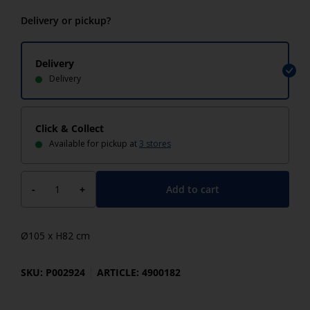
Delivery or pickup?
Delivery
Delivery
Click & Collect
Available for pickup at
3 stores
Add to cart
-
+
Ø105 x H82 cm
SKU: P002924
ARTICLE: 4900182