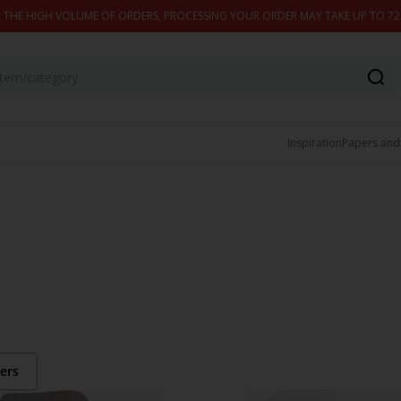
 THE HIGH VOLUME OF ORDERS, PROCESSING YOUR ORDER MAY TAKE UP TO 7
Inspiration
Papers and
ters