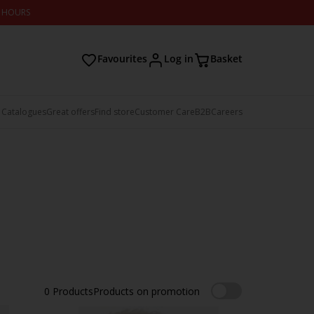
2 HOURS
Favourites
Log in
Basket
 Catalogues
Great offers
Find store
Customer Care
B2B
Careers
0
Products
Products on promotion