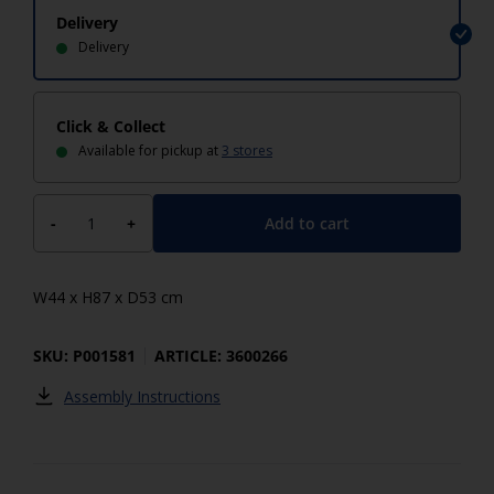
Delivery
Delivery
Click & Collect
Available for pickup at
3 stores
Add to cart
-
+
W44 x H87 x D53 cm
SKU: P001581
ARTICLE: 3600266
Assembly Instructions