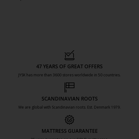
47 YEARS OF GREAT OFFERS
JYSK has more than 3600 stores worldwide in 50 countries.
https://jysk.com.mt/about-jysk/
SCANDINAVIAN ROOTS
We are global with Scandinavian roots. Est. Denmark 1979.
https://jysk.com.mt/about-jysk/
MATTRESS GUARANTEE