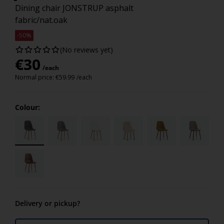
Dining chair JONSTRUP asphalt
fabric/nat.oak
-50%
(No reviews yet)
€
30
/each
Normal price:
€
59.99
/each
Colour:
Delivery or pickup?