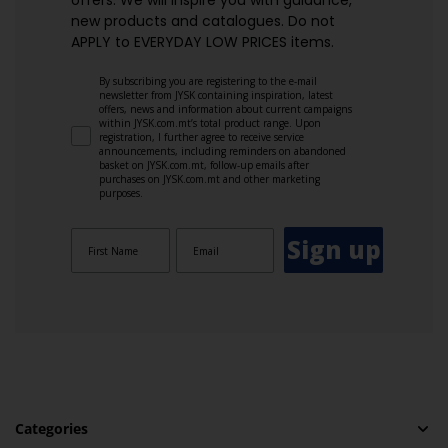
offers. We will inspire you with guidance,
new products and catalogues.​ Do not
APPLY to EVERYDAY LOW PRICES items.
By subscribing you are registering to the e-mail
newsletter from JYSK containing inspiration, latest
offers, news and information about current campaigns
within JYSK.com.mt’s total product range. Upon
registration, I further agree to receive service
announcements, including reminders on abandoned
basket on JYSK.com.mt, follow-up emails after
purchases on JYSK.com.mt and other marketing
purposes.
Sign up
Categories