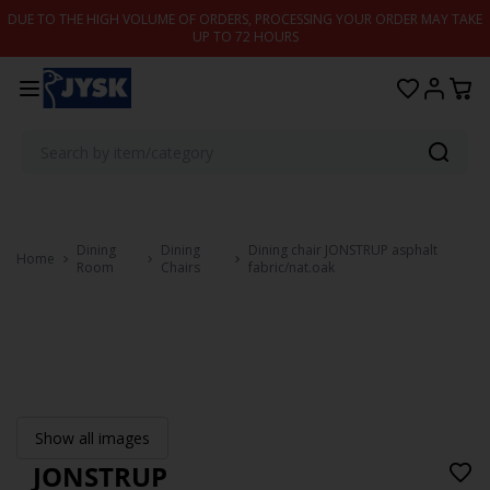
Skip to content
DUE TO THE HIGH VOLUME OF ORDERS, PROCESSING YOUR ORDER MAY TAKE
UP TO 72 HOURS
Dining
Dining
Dining chair JONSTRUP asphalt
Home
Room
Chairs
fabric/nat.oak
Show all images
JONSTRUP