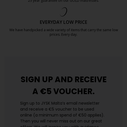
25 year guarantee on our GOLD mattresses.
https://jysk.com.mt/quality-and-guara
EVERYDAY LOW PRICE
We have handpicked a wide variety of items that carry the same low
prices. Every day.
https://jysk.com.mt/edlp/
SIGN UP AND
RECEIVE
A €5 VOUCHER.
Sign up to JYSK Malta’s email newsletter
and receive a €5 voucher to be used
online (a minimum spend of €50 applies).
Then you will never miss out on our great