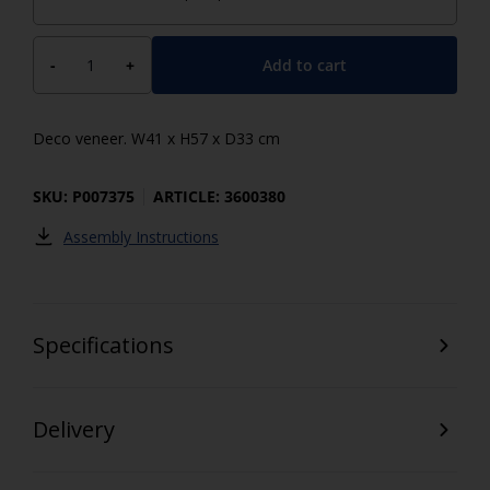
Add to cart
-
+
Deco veneer. W41 x H57 x D33 cm
SKU: P007375
ARTICLE: 3600380
Assembly Instructions
Specifications
Delivery