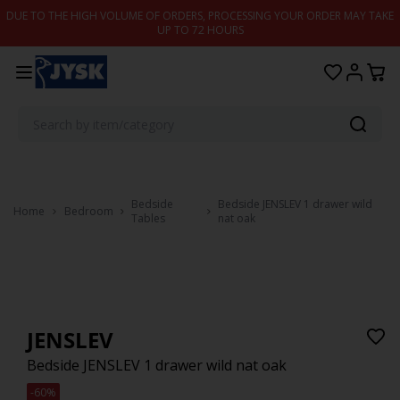
Skip to content
DUE TO THE HIGH VOLUME OF ORDERS, PROCESSING YOUR ORDER MAY TAKE
UP TO 72 HOURS
Bedside
Bedside JENSLEV 1 drawer wild
Home
Bedroom
Tables
nat oak
JENSLEV
Bedside JENSLEV 1 drawer wild nat oak
-60%