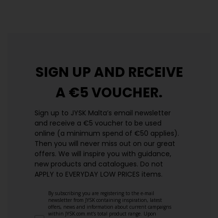
https://jysk.com.mt/edlp/
SIGN UP AND
RECEIVE
A €5 VOUCHER.
Sign up to JYSK Malta’s email newsletter
and receive a €5 voucher to be used
online (a minimum spend of €50 applies).
Then you will never miss out on our great
offers. We will inspire you with guidance,
new products and catalogues.​ Do not
APPLY to EVERYDAY LOW PRICES items.
By subscribing you are registering to the e-mail
newsletter from JYSK containing inspiration, latest
offers, news and information about current campaigns
within JYSK.com.mt’s total product range. Upon