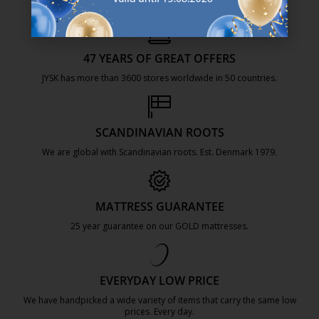
47 YEARS OF GREAT OFFERS
JYSK has more than 3600 stores worldwide in 50 countries.
https://jysk.com.mt/about-jysk/
SCANDINAVIAN ROOTS
We are global with Scandinavian roots. Est. Denmark 1979.
https://jysk.com.mt/about-jysk/
MATTRESS GUARANTEE
25 year guarantee on our GOLD mattresses.
https://jysk.com.mt/quality-and-guara
EVERYDAY LOW PRICE
We have handpicked a wide variety of items that carry the same low
prices. Every day.