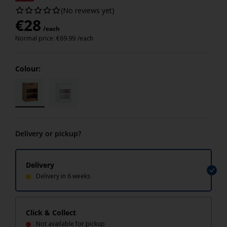
(No reviews yet)
€
28
/each
Normal price:
€
69.99
/each
Colour:
Delivery or pickup?
Delivery
Delivery in 6 weeks
Click & Collect
Not available for pickup