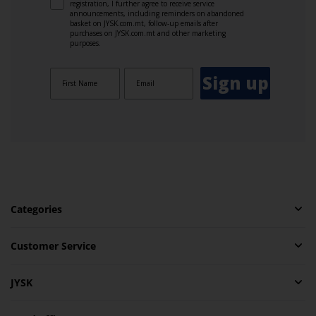
registration, I further agree to receive service
announcements, including reminders on abandoned
basket on JYSK.com.mt, follow-up emails after
purchases on JYSK.com.mt and other marketing
purposes.
Sign up
Categories
Customer Service
JYSK