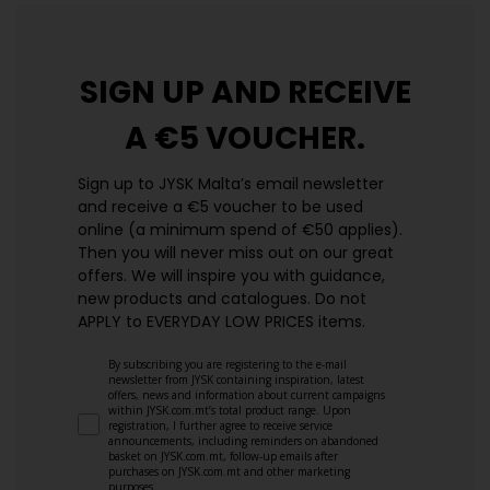
SIGN UP AND
RECEIVE
A €5 VOUCHER.
Sign up to JYSK Malta’s email newsletter
and receive a €5 voucher to be used
online (a minimum spend of €50 applies).
Then you will never miss out on our great
offers. We will inspire you with guidance,
new products and catalogues.​ Do not
APPLY to EVERYDAY LOW PRICES items.
By subscribing you are registering to the e-mail
newsletter from JYSK containing inspiration, latest
offers, news and information about current campaigns
within JYSK.com.mt’s total product range. Upon
registration, I further agree to receive service
announcements, including reminders on abandoned
basket on JYSK.com.mt, follow-up emails after
purchases on JYSK.com.mt and other marketing
purposes.