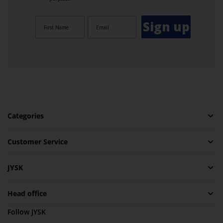
Sign up
Categories
Customer Service
JYSK
Head office
Follow JYSK