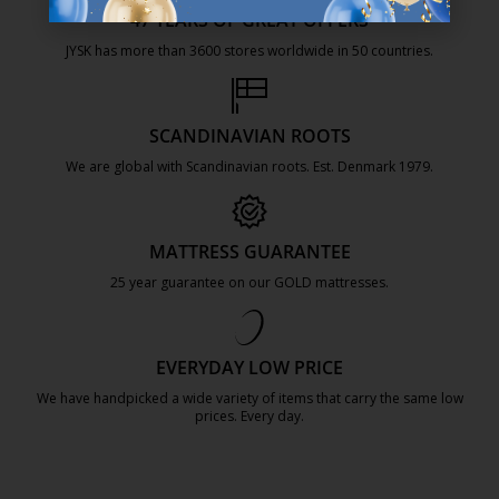
47 YEARS OF GREAT OFFERS
JYSK has more than 3600 stores worldwide in 50 countries.
https://jysk.com.mt/about-jysk/
SCANDINAVIAN ROOTS
We are global with Scandinavian roots. Est. Denmark 1979.
https://jysk.com.mt/about-jysk/
MATTRESS GUARANTEE
25 year guarantee on our GOLD mattresses.
https://jysk.com.mt/quality-and-guara
EVERYDAY LOW PRICE
We have handpicked a wide variety of items that carry the same low
prices. Every day.
https://jysk.com.mt/edlp/