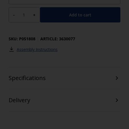
Add to cart
-
+
SKU: P051808
ARTICLE: 3630077
Assembly Instructions
Specifications
Delivery