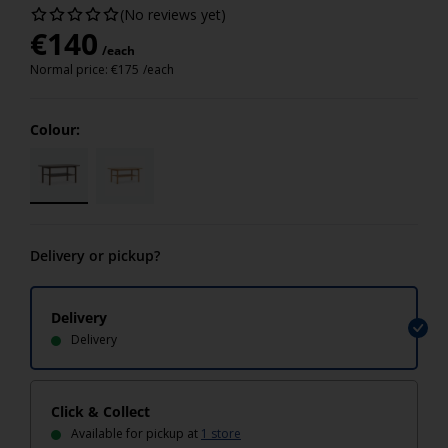
(No reviews yet)
€
140
/each
Normal price:
€
175
/each
Colour:
Delivery or pickup?
Delivery
Delivery
Click & Collect
Available for pickup at
1 store