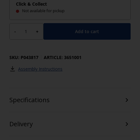
Click & Collect
Not available for pickup
Add to cart
-
+
SKU: P043817
ARTICLE: 3651001
Assembly Instructions
Specifications
Delivery