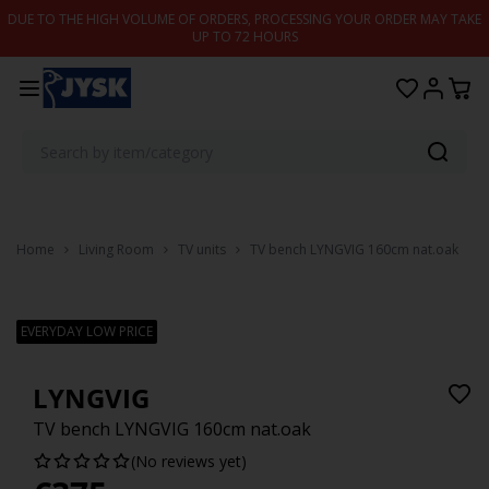
Skip to content
DUE TO THE HIGH VOLUME OF ORDERS, PROCESSING YOUR ORDER MAY TAKE
UP TO 72 HOURS
Home
Living Room
TV units
TV bench LYNGVIG 160cm nat.oak
EVERYDAY LOW PRICE
LYNGVIG
TV bench LYNGVIG 160cm nat.oak
(No reviews yet)