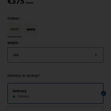
€
375
/each
Colour:
Width:
160
Delivery or pickup?
Delivery
Delivery