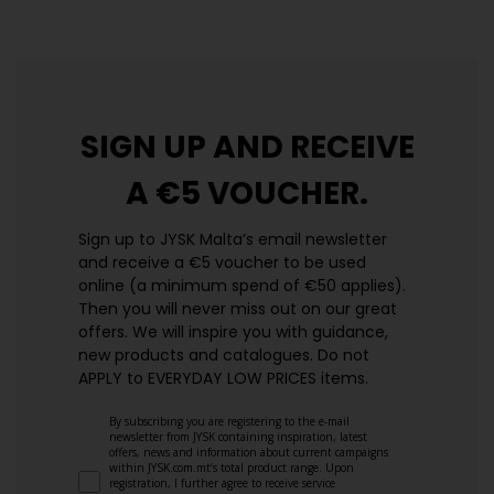
SIGN UP AND
RECEIVE
A €5 VOUCHER.
Sign up to JYSK Malta’s email newsletter
and receive a €5 voucher to be used
online (a minimum spend of €50 applies).
Then you will never miss out on our great
offers. We will inspire you with guidance,
new products and catalogues.​ Do not
APPLY to EVERYDAY LOW PRICES items.
By subscribing you are registering to the e-mail
newsletter from JYSK containing inspiration, latest
offers, news and information about current campaigns
within JYSK.com.mt’s total product range. Upon
registration, I further agree to receive service