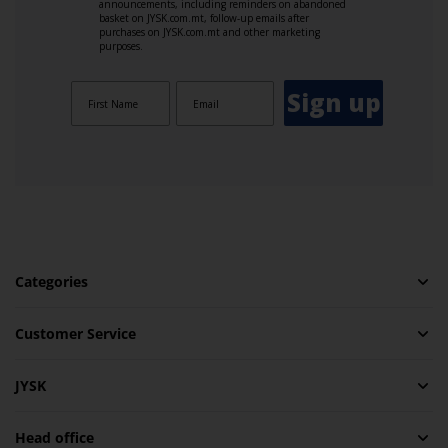
announcements, including reminders on abandoned
basket on JYSK.com.mt, follow-up emails after
purchases on JYSK.com.mt and other marketing
purposes.
Sign up
Categories
Customer Service
JYSK
Head office