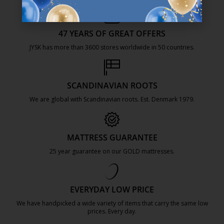
47 YEARS OF GREAT OFFERS
JYSK has more than 3600 stores worldwide in 50 countries.
https://jysk.com.mt/about-jysk/
SCANDINAVIAN ROOTS
We are global with Scandinavian roots. Est. Denmark 1979.
https://jysk.com.mt/about-jysk/
MATTRESS GUARANTEE
25 year guarantee on our GOLD mattresses.
https://jysk.com.mt/quality-and-guara
EVERYDAY LOW PRICE
We have handpicked a wide variety of items that carry the same low
prices. Every day.
https://jysk.com.mt/edlp/