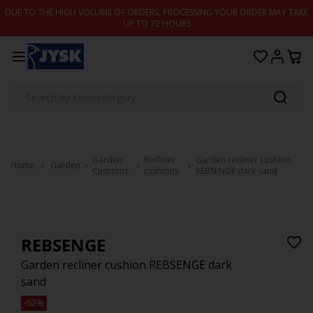
Skip to content
DUE TO THE HIGH VOLUME OF ORDERS, PROCESSING YOUR ORDER MAY TAKE
UP TO 72 HOURS
Garden
Recliner
Garden recliner cushion
Home
Garden
Cushions
cushions
REBSENGE dark sand
REBSENGE
Garden recliner cushion REBSENGE dark
sand
-62%