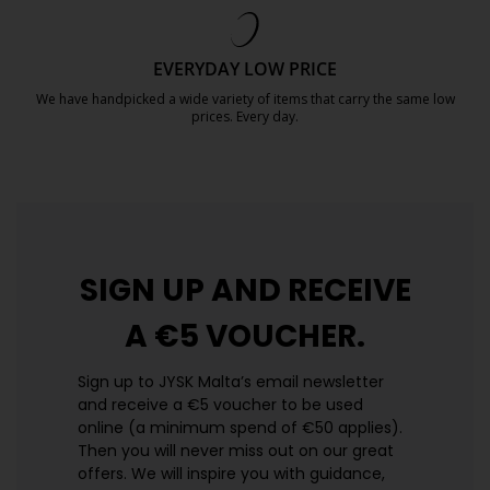
https://jysk.com.mt/quality-and-guara
EVERYDAY LOW PRICE
We have handpicked a wide variety of items that carry the same low
prices. Every day.
https://jysk.com.mt/edlp/
SIGN UP AND
RECEIVE
A €5 VOUCHER.
Sign up to JYSK Malta’s email newsletter
and receive a €5 voucher to be used
online (a minimum spend of €50 applies).
Then you will never miss out on our great
offers. We will inspire you with guidance,