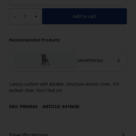
Add to cart
-
+
Recommended Products
Metal/Wicker
Luxury cushion with durable, structure-woven cover. For
recliner chair. 50x119x8 cm
SKU: P004024
ARTICLE: 6415630
Specifications