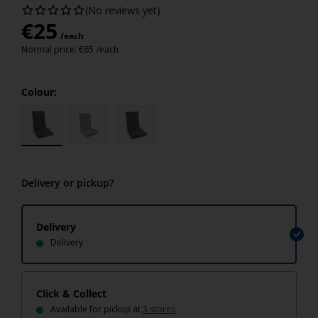
(No reviews yet)
€
25
/each
Normal price:
€
65
/each
Colour:
Delivery or pickup?
Delivery
Delivery
Click & Collect
Available for pickup at
3 stores