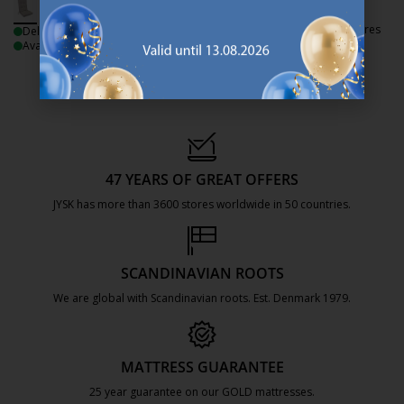
+ More variants
Delivery
Available for pickup at 3 stores
Delivery
Available for pickup at 3 stores
47 YEARS OF GREAT OFFERS
JYSK has more than 3600 stores worldwide in 50 countries.
https://jysk.com.mt/about-jysk/
SCANDINAVIAN ROOTS
We are global with Scandinavian roots. Est. Denmark 1979.
https://jysk.com.mt/about-jysk/
MATTRESS GUARANTEE
25 year guarantee on our GOLD mattresses.