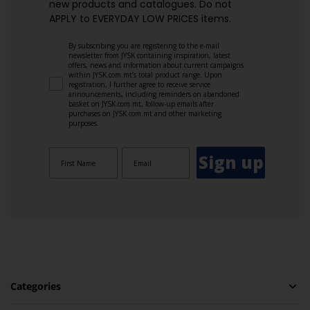
new products and catalogues.​ Do not
APPLY to EVERYDAY LOW PRICES items.
By subscribing you are registering to the e-mail
newsletter from JYSK containing inspiration, latest
offers, news and information about current campaigns
within JYSK.com.mt’s total product range. Upon
registration, I further agree to receive service
announcements, including reminders on abandoned
basket on JYSK.com.mt, follow-up emails after
purchases on JYSK.com.mt and other marketing
purposes.
Sign up
Categories