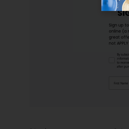
SI
Sign up t
online (a
great offe
not APPLY
By subscr
informat
to recei
after pu