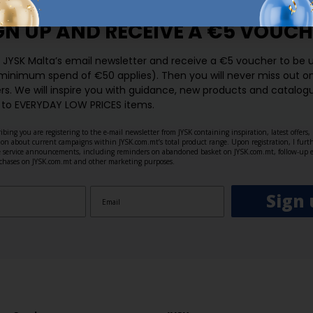
GN UP AND
RECEIVE A €5 VOUCH
o JYSK Malta’s email newsletter and receive a €5 voucher to be 
 minimum spend of €50 applies). Then you will never miss out o
rs. We will inspire you with guidance, new products and catalogu
 to EVERYDAY LOW PRICES items.
ibing you are registering to the e-mail newsletter from JYSK containing inspiration, latest offers
ion about current campaigns within JYSK.com.mt’s total product range. Upon registration, I furt
ve service announcements, including reminders on abandoned basket on JYSK.com.mt, follow-up 
rchases on JYSK.com.mt and other marketing purposes.
Sign 