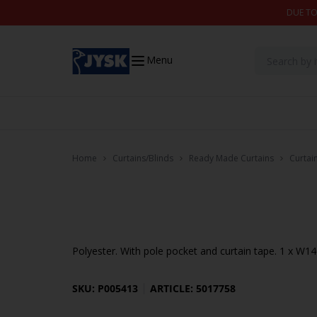
Skip to content
DUE TO
Menu
Home
Curtains/Blinds
Ready Made Curtains
Curtai
Polyester. With pole pocket and curtain tape. 1 x W
SKU: P005413
ARTICLE: 5017758