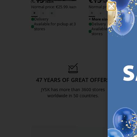
‹
/each
/each
Normal price:
€
25.99
Normal price:
€
25.99
/each
/each
Delivery
+ More sizes
Available for pickup at 3
Delivery
stores
Available for pickup at 3
stores
47 YEARS OF GREAT OFFERS
S
JYSK has more than 3600 stores
We are
worldwide in 50 countries.
https://jysk.com.mt/about-jysk/