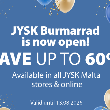
/each
/each
Normal price:
€
25.99
Normal price:
€
39.99
Normal
/each
/each
+ More sizes
Delivery
Deliv
Delivery
Available for pickup at 2
Availa
-
Available for pickup at 3
stores
store
stores
CANDINAVIAN ROOTS
MATTRESS GUARANT
 global with Scandinavian roots.
25 year guarantee on our 
Est. Denmark 1979.
mattresses.
https://jysk.com.mt/about-jysk/
https://jys