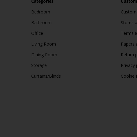
Categories
Custome
Bedroom
Custome
Bathroom
Stores 
Office
Terms &
Living Room
Papers 
Dining Room
Return p
Storage
Privacy 
Curtains/Blinds
Cookie 