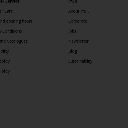
r Service
JYSK
r Care
About JYSK
and opening hours
Corporate
 Conditions
Jobs
and Catalogues
Newsletter
olicy
Blog
policy
Sustainability
Policy