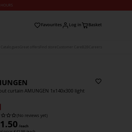
2 HOURS
Favourites
Log in
Basket
 Catalogues
Great offers
Find store
Customer Care
B2B
Careers
MUNGEN
ut curtain AMUNGEN 1x140x300 light
(No reviews yet)
1.50
/each
l price:
€
42.99
/each