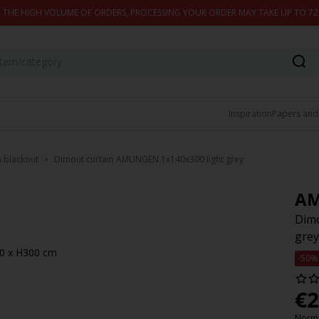
 THE HIGH VOLUME OF ORDERS, PROCESSING YOUR ORDER MAY TAKE UP TO 7
Inspiration
Papers and
n blackout
Dimout curtain AMUNGEN 1x140x300 light grey
A
Dimo
grey
140 x H300 cm
-50%
€
2
Norma