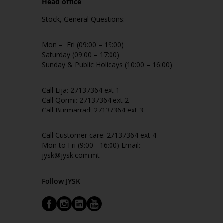
Head office
Stock, General Questions:
Mon – Fri (09:00 – 19:00)
Saturday (09:00 – 17:00)
Sunday & Public Holidays (10:00 – 16:00)
Call Lija: 27137364 ext 1
Call Qormi: 27137364 ext 2
Call Burmarrad: 27137364 ext 3
Call Customer care: 27137364 ext 4 -
Mon to Fri (9:00 - 16:00) Email:
jysk@jysk.com.mt
Follow JYSK