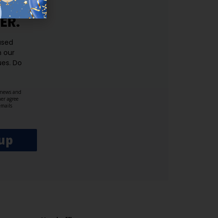
ER.
used
n our
es.​ Do
, news and
her agree
emails
up