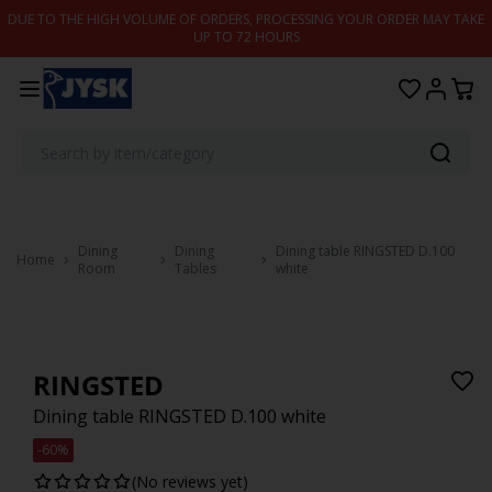
Skip to content
DUE TO THE HIGH VOLUME OF ORDERS, PROCESSING YOUR ORDER MAY TAKE
UP TO 72 HOURS
Dining
Dining
Dining table RINGSTED D.100
Home
Room
Tables
white
RINGSTED
Dining table RINGSTED D.100 white
-60%
(No reviews yet)