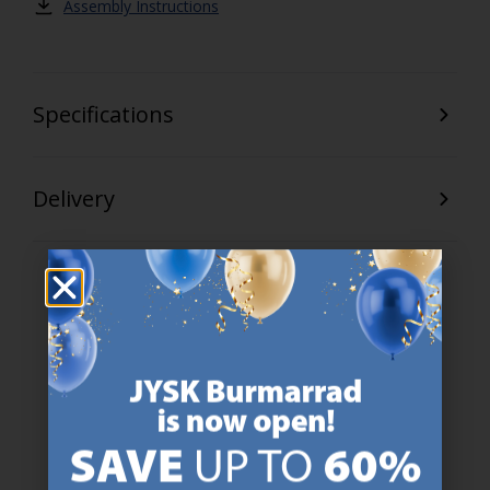
Assembly Instructions
Specifications
Delivery
47 YEARS OF GREAT OFFERS
JYSK has more than 3600 stores worldwide in 50 countries.
https://jysk.com.mt/about-jysk/
SCANDINAVIAN ROOTS