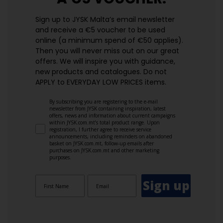
Sign up to JYSK Malta’s email newsletter
and receive a €5 voucher to be used
online (a minimum spend of €50 applies).
Then you will never miss out on our great
offers. We will inspire you with guidance,
new products and catalogues.​ Do not
APPLY to EVERYDAY LOW PRICES items.
By subscribing you are registering to the e-mail
newsletter from JYSK containing inspiration, latest
offers, news and information about current campaigns
within JYSK.com.mt’s total product range. Upon
registration, I further agree to receive service
announcements, including reminders on abandoned
basket on JYSK.com.mt, follow-up emails after
purchases on JYSK.com.mt and other marketing
purposes.
Sign up