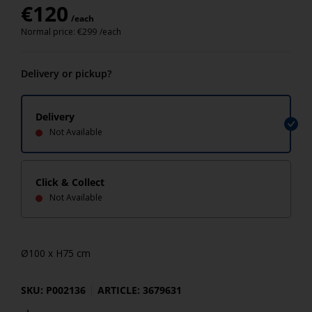
€
120
/each
Normal price:
€
299
/each
Delivery or pickup?
Delivery
Not Available
Click & Collect
Not Available
Ø100 x H75 cm
SKU: P002136
ARTICLE: 3679631