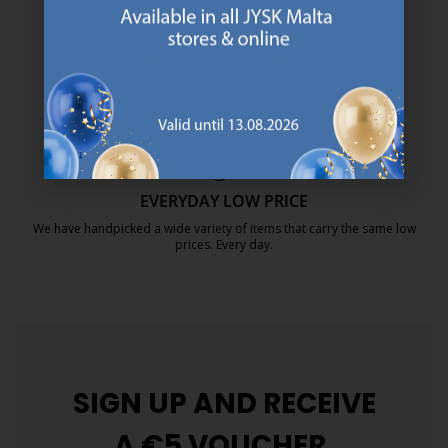
We are global with Scandinavian roots. Est. Denmark 1979.
https://jysk.com.mt/about-jysk/
MATTRESS GUARANTEE
25 year guarantee on our GOLD mattresses.
https://jysk.com.mt/quality-and-guara
EVERYDAY LOW PRICE
We have handpicked a wide variety of items that carry the same low
prices. Every day.
https://jysk.com.mt/edlp/
SIGN UP AND
RECEIVE
A €5 VOUCHER.