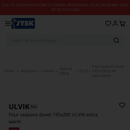
Skip to content
DUE TO THE HIGH VOLUME OF ORDERS, PROCESSING YOUR ORDER MAY TAKE
UP TO 72 HOURS
Four seasons duvet
Natural
Home
Bedroom
Duvets
PLUS
135×200 ULVIK
Filling
extra warm
ULVIK
Plus
Four seasons duvet 135x200 ULVIK extra
warm