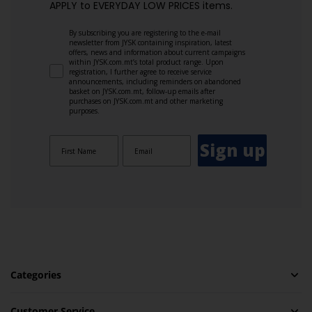
APPLY to EVERYDAY LOW PRICES items.
By subscribing you are registering to the e-mail
newsletter from JYSK containing inspiration, latest
offers, news and information about current campaigns
within JYSK.com.mt’s total product range. Upon
registration, I further agree to receive service
announcements, including reminders on abandoned
basket on JYSK.com.mt, follow-up emails after
purchases on JYSK.com.mt and other marketing
purposes.
Sign up
Categories
Customer Service