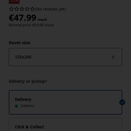
-20%
(No reviews yet)
€
47.99
/each
Normal price:
€
59.99
/each
Duvet size:
135x200
Delivery or pickup?
Delivery
Delivery
Click & Collect