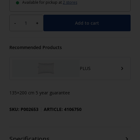
Available for pickup at
2 stores
Add to cart
-
+
Recommended Products
PLUS
135×200 cm 5 year guarantee
SKU: P002653
ARTICLE: 4106750
Specifications