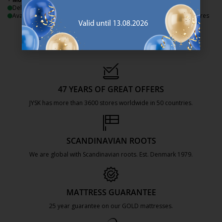
Delivery
Delivery
Available for pickup at 3 stores
Available for pickup at 3 stores
47 YEARS OF GREAT OFFERS
JYSK has more than 3600 stores worldwide in 50 countries.
https://jysk.com.mt/about-jysk/
SCANDINAVIAN ROOTS
We are global with Scandinavian roots. Est. Denmark 1979.
https://jysk.com.mt/about-jysk/
MATTRESS GUARANTEE
25 year guarantee on our GOLD mattresses.
https://jysk.com.mt/quality-and-guara