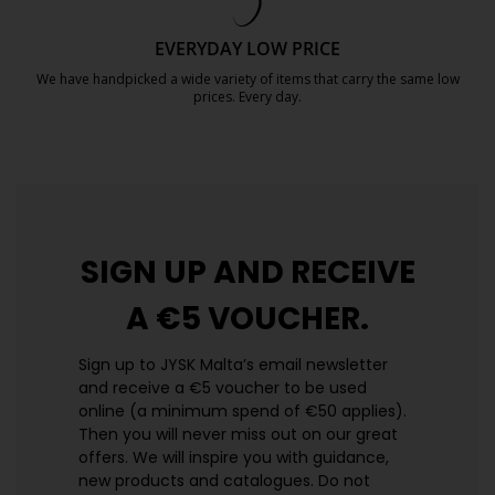
EVERYDAY LOW PRICE
We have handpicked a wide variety of items that carry the same low
prices. Every day.
https://jysk.com.mt/edlp/
SIGN UP AND
RECEIVE
A €5 VOUCHER.
Sign up to JYSK Malta’s email newsletter
and receive a €5 voucher to be used
online (a minimum spend of €50 applies).
Then you will never miss out on our great
offers. We will inspire you with guidance,
new products and catalogues.​ Do not