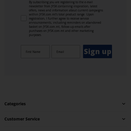
By subscribing you are registering to the e-mail
newsletter from JYSK containing inspiration, latest
offers, news and information about current campaigns
within JYSK.com.mt’s total product range. Upon
registration, I further agree to receive service
announcements, including reminders on abandoned
basket on JYSK.com.mt, follow-up emails after
purchases on JYSK.com.mt and other marketing
purposes.
Sign up
Categories
Customer Service