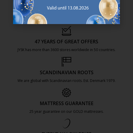
47 YEARS OF GREAT OFFERS
JYSK has more than 3600 stores worldwide in 50 countries.
https://jysk.com.mt/about-jysk/
SCANDINAVIAN ROOTS
We are global with Scandinavian roots. Est. Denmark 1979.
https://jysk.com.mt/about-jysk/
MATTRESS GUARANTEE
25 year guarantee on our GOLD mattresses.
https://jysk.com.mt/quality-and-guara