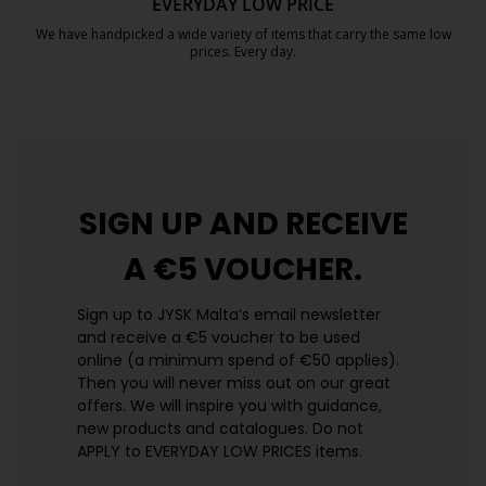
EVERYDAY LOW PRICE
We have handpicked a wide variety of items that carry the same low
prices. Every day.
https://jysk.com.mt/edlp/
SIGN UP AND
RECEIVE
A €5 VOUCHER.
Sign up to JYSK Malta’s email newsletter
and receive a €5 voucher to be used
online (a minimum spend of €50 applies).
Then you will never miss out on our great
offers. We will inspire you with guidance,
new products and catalogues.​ Do not
APPLY to EVERYDAY LOW PRICES items.