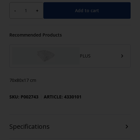
Add to cart
-
+
Recommended Products
PLUS
70x80x17 cm
SKU: P002743
ARTICLE: 4330101
Specifications