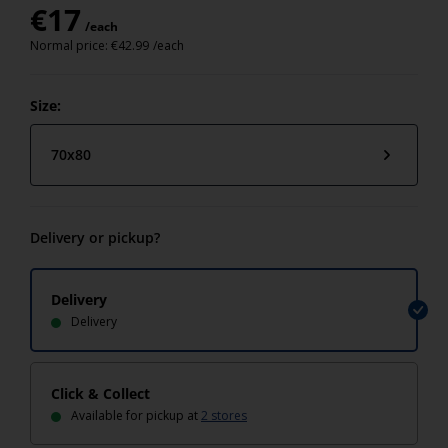
€
17
/each
Normal price:
€
42.99
/each
Size:
70x80
Delivery or pickup?
Delivery
Delivery
Click & Collect
Available for pickup at
2 stores