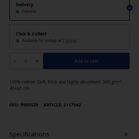
Delivery
Delivery
Click & Collect
Available for pickup at
3 stores
Add to cart
-
+
100% cotton. Soft, thick and highly absorbent. 500 g/m².
40×60 cm
SKU: P005538
ARTICLE: 2117542
Specifications