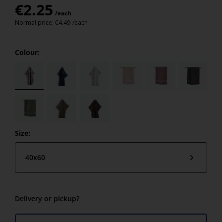
€
2.25
/each
Normal price:
€
4.49
/each
Colour:
Size:
40x60
Delivery or pickup?