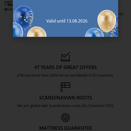
+ More sizes
+ More sizes
Delivery
Delivery
Available for pickup at 3 stores
47 YEARS OF GREAT OFFERS
JYSK has more than 3600 stores worldwide in 50 countries.
https://jysk.com.mt/about-jysk/
SCANDINAVIAN ROOTS
We are global with Scandinavian roots. Est. Denmark 1979.
https://jysk.com.mt/about-jysk/
MATTRESS GUARANTEE