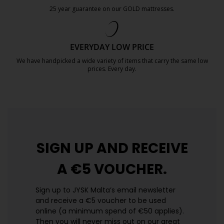
25 year guarantee on our GOLD mattresses.
https://jysk.com.mt/quality-and-guara
EVERYDAY LOW PRICE
We have handpicked a wide variety of items that carry the same low
prices. Every day.
https://jysk.com.mt/edlp/
SIGN UP AND
RECEIVE
A €5 VOUCHER.
Sign up to JYSK Malta’s email newsletter
and receive a €5 voucher to be used
online (a minimum spend of €50 applies).
Then you will never miss out on our great