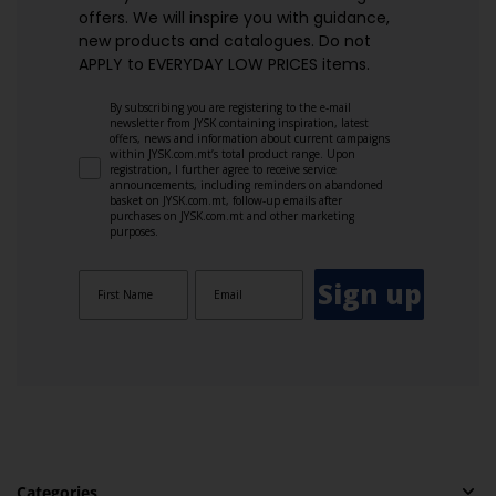
offers. We will inspire you with guidance,
new products and catalogues.​ Do not
APPLY to EVERYDAY LOW PRICES items.
By subscribing you are registering to the e-mail
newsletter from JYSK containing inspiration, latest
offers, news and information about current campaigns
within JYSK.com.mt’s total product range. Upon
registration, I further agree to receive service
announcements, including reminders on abandoned
basket on JYSK.com.mt, follow-up emails after
purchases on JYSK.com.mt and other marketing
purposes.
Sign up
Categories