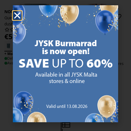
NORA
NORA
Guest towel NORA 40x60
Guest towel NORA 40x60
dusty blue
dusty rose
€
5.99
€
5.99
/each
/each
+ More sizes
+ More sizes
Delivery
Delivery
Available for pickup at 2 stores
Available for pickup at 3 stores
47 YEARS OF GREAT OFFERS
JYSK has more than 3600 stores worldwide in 50 countries.
https://jysk.com.mt/about-jysk/