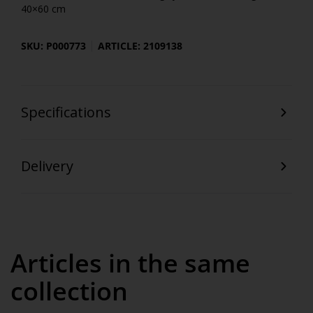
40×60 cm
SKU: P000773
ARTICLE: 2109138
Specifications
Delivery
Articles in the same
collection