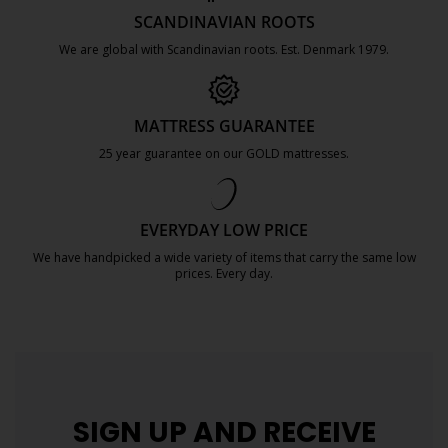
SCANDINAVIAN ROOTS
We are global with Scandinavian roots. Est. Denmark 1979.
https://jysk.com.mt/about-jysk/
MATTRESS GUARANTEE
25 year guarantee on our GOLD mattresses.
https://jysk.com.mt/quality-and-guara
EVERYDAY LOW PRICE
We have handpicked a wide variety of items that carry the same low
prices. Every day.
https://jysk.com.mt/edlp/
SIGN UP AND
RECEIVE