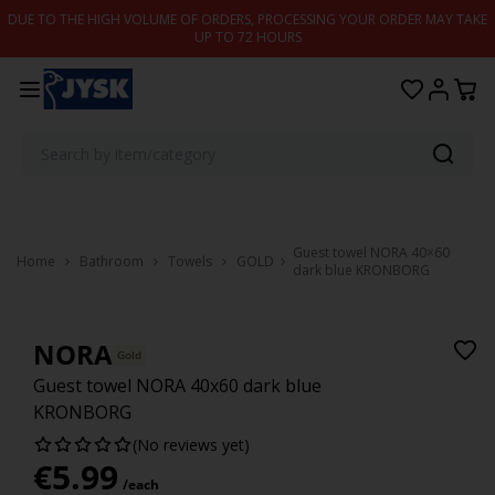
Skip to content
DUE TO THE HIGH VOLUME OF ORDERS, PROCESSING YOUR ORDER MAY TAKE
UP TO 72 HOURS
Guest towel NORA 40×60
Home
Bathroom
Towels
GOLD
dark blue KRONBORG
NORA
Gold
Guest towel NORA 40x60 dark blue
KRONBORG
(No reviews yet)
€
5.99
/each