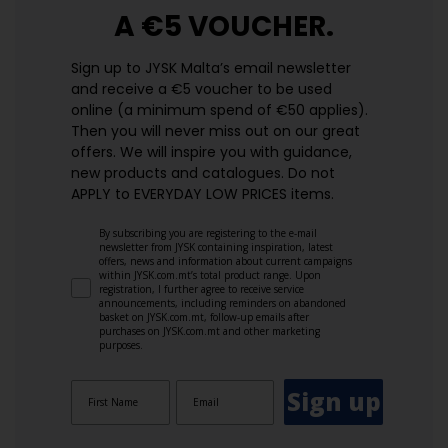
A €5 VOUCHER.
Sign up to JYSK Malta’s email newsletter
and receive a €5 voucher to be used
online (a minimum spend of €50 applies).
Then you will never miss out on our great
offers. We will inspire you with guidance,
new products and catalogues.​ Do not
APPLY to EVERYDAY LOW PRICES items.
By subscribing you are registering to the e-mail
newsletter from JYSK containing inspiration, latest
offers, news and information about current campaigns
within JYSK.com.mt’s total product range. Upon
registration, I further agree to receive service
announcements, including reminders on abandoned
basket on JYSK.com.mt, follow-up emails after
purchases on JYSK.com.mt and other marketing
purposes.
Sign up