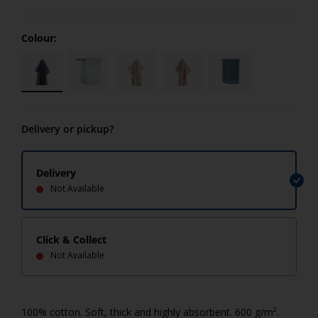
Colour:
Delivery or pickup?
Delivery
Not Available
Click & Collect
Not Available
100% cotton. Soft, thick and highly absorbent. 600 g/m².