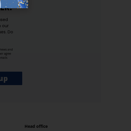
ER.
used
n our
es.​ Do
, news and
her agree
emails
up
Head office