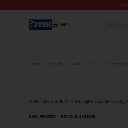
Skip to content
DUE TO
Menu
Home
Bathroom
Towels
GOLD
Hand towel NO
100% cotton. Soft, thick and highly absorbent. 600 g
SKU: P000737
ARTICLE: 2101638