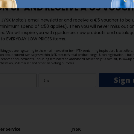
GN UP AND
RECEIVE A €5 VOUCH
o JYSK Malta’s email newsletter and receive a €5 voucher to be 
 minimum spend of €50 applies). Then you will never miss out o
rs. We will inspire you with guidance, new products and catalogu
 to EVERYDAY LOW PRICES items.
ibing you are registering to the e-mail newsletter from JYSK containing inspiration, latest offers
ion about current campaigns within JYSK.com.mt’s total product range. Upon registration, I furt
ve service announcements, including reminders on abandoned basket on JYSK.com.mt, follow-up 
rchases on JYSK.com.mt and other marketing purposes.
Sign 
r Service
JYSK