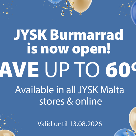
Normal price:
€
5.99
Normal price:
€
5.99
Normal
/each
/each
+ More 
+ More sizes
+ More sizes
Deliv
Delivery
Delivery
Availa
Available for pickup at 3
Available for pickup at 2
store
stores
stores
CANDINAVIAN ROOTS
MATTRESS GUARANT
 global with Scandinavian roots.
25 year guarantee on our 
Est. Denmark 1979.
mattresses.
https://jysk.com.mt/about-jysk/
https://jys