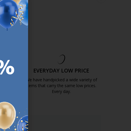
 price:
€
5.99
Normal price:
€
11.99
Normal price:
€
11.9
/each
/each
sizes
+ More sizes
+ More sizes
ery
Delivery
Delivery
ble for pickup at 3
Available for pickup at 2
Available for picku
s
stores
stores
EE
EVERYDAY LOW PRICE
GOLD
We have handpicked a wide variety of
items that carry the same low prices.
k.com.mt/quality-and-guarantee/
Every day.
https://jysk.com.mt/edlp/