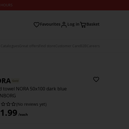
2 HOURS
Favourites
Log in
Basket
 Catalogues
Great offers
Find store
Customer Care
B2B
Careers
ORA
Gold
 towel NORA 50x100 dark blue
NBORG
(No reviews yet)
1.99
/each