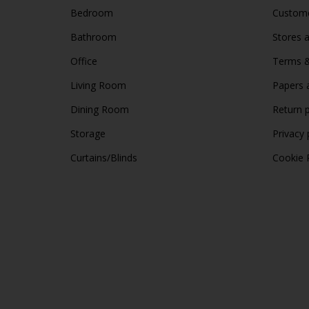
Bedroom
Custome
Bathroom
Stores 
Office
Terms &
Living Room
Papers 
Dining Room
Return p
Storage
Privacy 
Curtains/Blinds
Cookie 