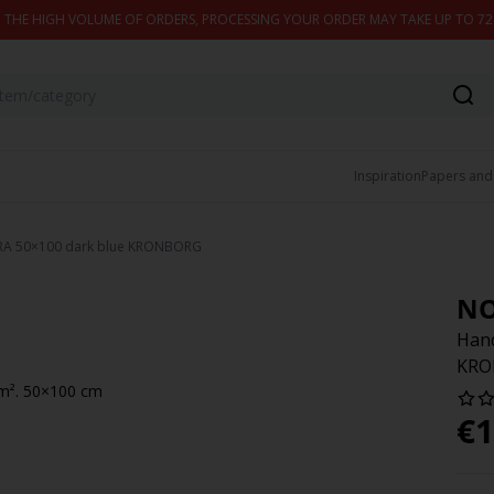
 THE HIGH VOLUME OF ORDERS, PROCESSING YOUR ORDER MAY TAKE UP TO 7
Inspiration
Papers and
RA 50×100 dark blue KRONBORG
N
Hand
KRO
/m². 50×100 cm
€
1