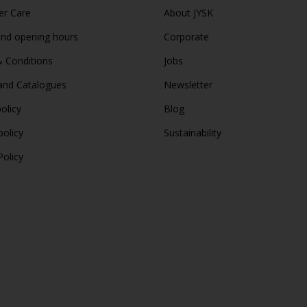
r Care
About JYSK
and opening hours
Corporate
 Conditions
Jobs
and Catalogues
Newsletter
olicy
Blog
policy
Sustainability
Policy