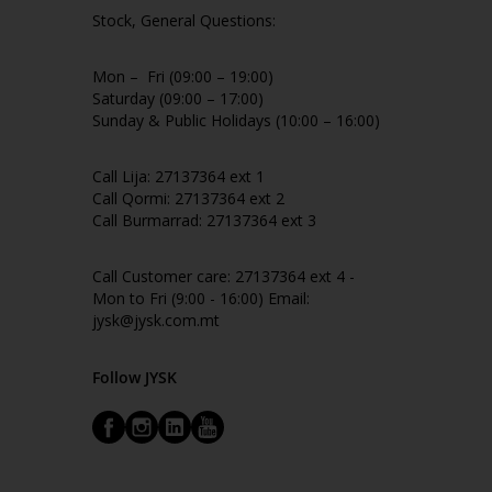
Stock, General Questions:
Mon – Fri (09:00 – 19:00)
Saturday (09:00 – 17:00)
Sunday & Public Holidays (10:00 – 16:00)
Call Lija: 27137364 ext 1
Call Qormi: 27137364 ext 2
Call Burmarrad: 27137364 ext 3
Call Customer care: 27137364 ext 4 -
Mon to Fri (9:00 - 16:00) Email:
jysk@jysk.com.mt
Follow JYSK