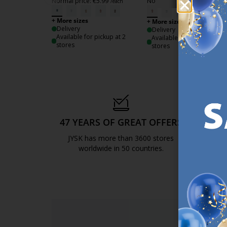
Normal price:
€
5.99
Normal price:
€
5.99
/each
/each
+ More sizes
+ More sizes
Delivery
Delivery
Available for pickup at 2
Available for pickup at 3
stores
stores
47 YEARS OF GREAT OFFERS
S
JYSK has more than 3600 stores
We are
worldwide in 50 countries.
https://jysk.com.mt/about-jysk/