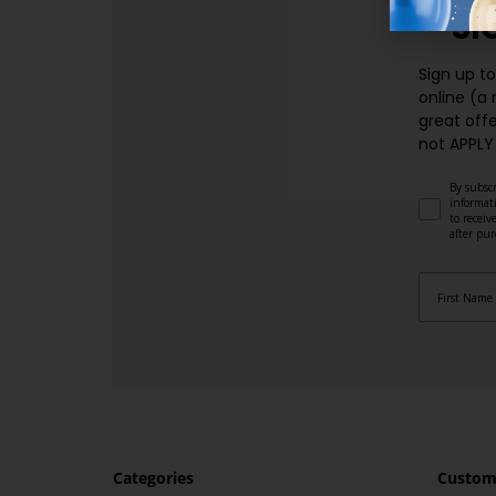
SI
Sign up t
online (a
great offe
not APPLY
By subscr
informat
to recei
after pu
Categories
Custome