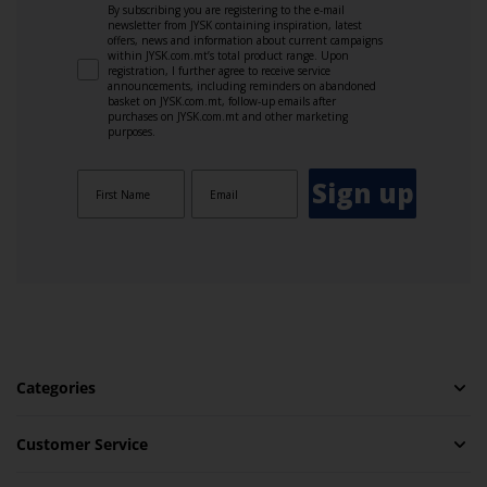
By subscribing you are registering to the e-mail
newsletter from JYSK containing inspiration, latest
offers, news and information about current campaigns
within JYSK.com.mt’s total product range. Upon
registration, I further agree to receive service
announcements, including reminders on abandoned
basket on JYSK.com.mt, follow-up emails after
purchases on JYSK.com.mt and other marketing
purposes.
Sign up
Categories
Customer Service