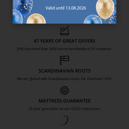
47 YEARS OF GREAT OFFERS
JYSK has more than 3600 stores worldwide in 50 countries.
https://jysk.com.mt/about-jysk/
SCANDINAVIAN ROOTS
We are global with Scandinavian roots. Est. Denmark 1979.
https://jysk.com.mt/about-jysk/
MATTRESS GUARANTEE
25 year guarantee on our GOLD mattresses.
https://jysk.com.mt/quality-and-guara