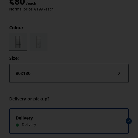
€
80
/each
Normal price:
€
199
/each
Colour:
Size:
80x180
Delivery or pickup?
Delivery
Delivery