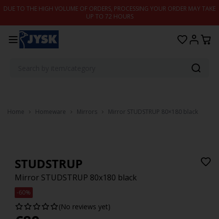
Skip to content
DUE TO THE HIGH VOLUME OF ORDERS, PROCESSING YOUR ORDER MAY TAKE
UP TO 72 HOURS
Home
Homeware
Mirrors
Mirror STUDSTRUP 80×180 black
STUDSTRUP
Mirror STUDSTRUP 80x180 black
-60%
(No reviews yet)