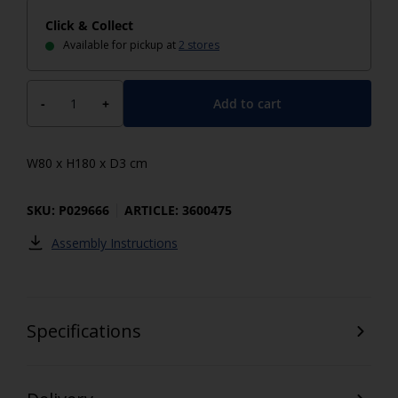
Click & Collect
Available for pickup at
2 stores
Add to cart
-
+
W80 x H180 x D3 cm
SKU: P029666
ARTICLE: 3600475
Assembly Instructions
Specifications