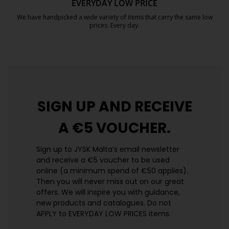
EVERYDAY LOW PRICE
We have handpicked a wide variety of items that carry the same low
prices. Every day.
https://jysk.com.mt/edlp/
SIGN UP AND
RECEIVE
A €5 VOUCHER.
Sign up to JYSK Malta’s email newsletter
and receive a €5 voucher to be used
online (a minimum spend of €50 applies).
Then you will never miss out on our great
offers. We will inspire you with guidance,
new products and catalogues.​ Do not
APPLY to EVERYDAY LOW PRICES items.