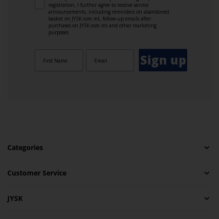
registration, I further agree to receive service
announcements, including reminders on abandoned
basket on JYSK.com.mt, follow-up emails after
purchases on JYSK.com.mt and other marketing
purposes.
Sign up
Categories
Customer Service
JYSK