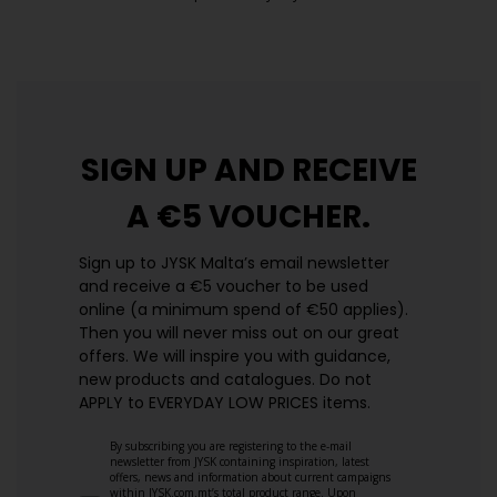
https://jysk.com.mt/edlp/
SIGN UP AND
RECEIVE
A €5 VOUCHER.
Sign up to JYSK Malta’s email newsletter
and receive a €5 voucher to be used
online (a minimum spend of €50 applies).
Then you will never miss out on our great
offers. We will inspire you with guidance,
new products and catalogues.​ Do not
APPLY to EVERYDAY LOW PRICES items.
By subscribing you are registering to the e-mail
newsletter from JYSK containing inspiration, latest
offers, news and information about current campaigns
within JYSK.com.mt’s total product range. Upon