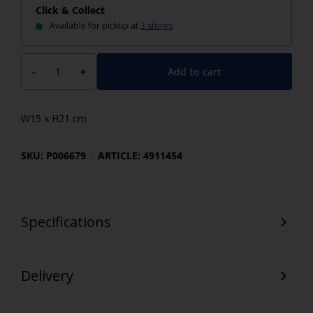
Click & Collect
Available for pickup at
3 stores
Add to cart
-
+
W15 x H21 cm
SKU: P006679
ARTICLE: 4911454
Specifications
Delivery