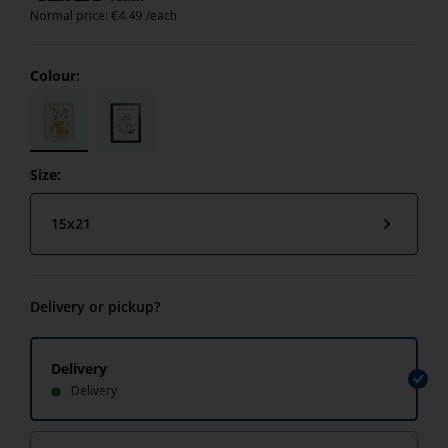
Normal price:
€
4.49
/each
Colour:
Size:
15x21
Delivery or pickup?
Delivery
Delivery