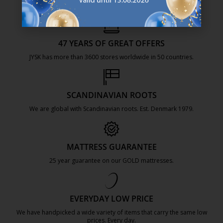
47 YEARS OF GREAT OFFERS
JYSK has more than 3600 stores worldwide in 50 countries.
https://jysk.com.mt/about-jysk/
SCANDINAVIAN ROOTS
We are global with Scandinavian roots. Est. Denmark 1979.
https://jysk.com.mt/about-jysk/
MATTRESS GUARANTEE
25 year guarantee on our GOLD mattresses.
https://jysk.com.mt/quality-and-guara
EVERYDAY LOW PRICE
We have handpicked a wide variety of items that carry the same low
prices. Every day.