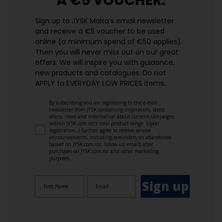
A €5 VOUCHER.
Sign up to JYSK Malta’s email newsletter
and receive a €5 voucher to be used
online (a minimum spend of €50 applies).
Then you will never miss out on our great
offers. We will inspire you with guidance,
new products and catalogues.​ Do not
APPLY to EVERYDAY LOW PRICES items.
By subscribing you are registering to the e-mail
newsletter from JYSK containing inspiration, latest
offers, news and information about current campaigns
within JYSK.com.mt’s total product range. Upon
registration, I further agree to receive service
announcements, including reminders on abandoned
basket on JYSK.com.mt, follow-up emails after
purchases on JYSK.com.mt and other marketing
purposes.
Sign up