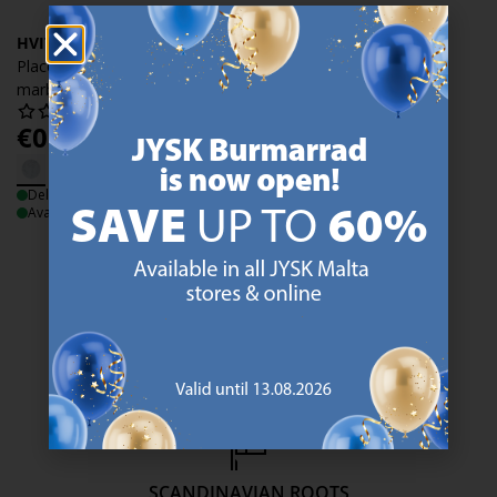
HVITROT
Place mat HVITROT D.38
marble white
€
0.99
/each
Delivery
Available for pickup at 3 stores
47 YEARS OF GREAT OFFERS
JYSK has more than 3600 stores worldwide in 50 countries.
https://jysk.com.mt/about-jysk/
SCANDINAVIAN ROOTS