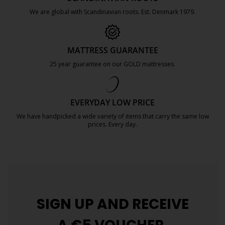
We are global with Scandinavian roots. Est. Denmark 1979.
https://jysk.com.mt/about-jysk/
MATTRESS GUARANTEE
25 year guarantee on our GOLD mattresses.
https://jysk.com.mt/quality-and-guara
EVERYDAY LOW PRICE
We have handpicked a wide variety of items that carry the same low
prices. Every day.
https://jysk.com.mt/edlp/
SIGN UP AND
RECEIVE