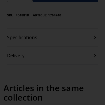
SKU: P048818
ARTICLE: 1764740
Specifications
Delivery
Articles in the same
collection