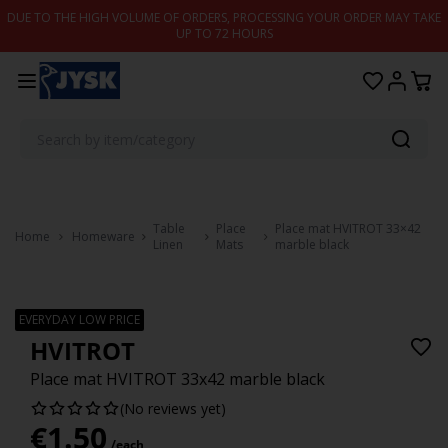
Skip to content
DUE TO THE HIGH VOLUME OF ORDERS, PROCESSING YOUR ORDER MAY TAKE
UP TO 72 HOURS
Table
Place
Place mat HVITROT 33×42
Home
Homeware
Linen
Mats
marble black
EVERYDAY LOW PRICE
HVITROT
Place mat HVITROT 33x42 marble black
(No reviews yet)
€
1.50
/each