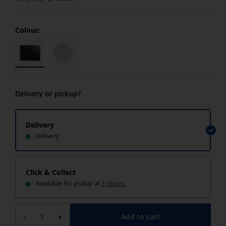
Colour:
Delivery or pickup?
Delivery
Delivery
Click & Collect
Available for pickup at
3 stores
Add to cart
-
+