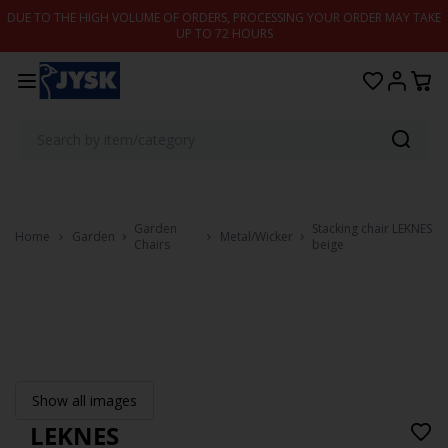
Skip to content
DUE TO THE HIGH VOLUME OF ORDERS, PROCESSING YOUR ORDER MAY TAKE
UP TO 72 HOURS
Garden
Stacking chair LEKNES
Home
Garden
Metal/Wicker
Chairs
beige
Show all images
LEKNES