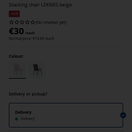
Stacking chair LEKNES beige
-60%
(No reviews yet)
€
30
/each
Normal price:
€
74.99
/each
Colour:
Delivery or pickup?
Delivery
Delivery