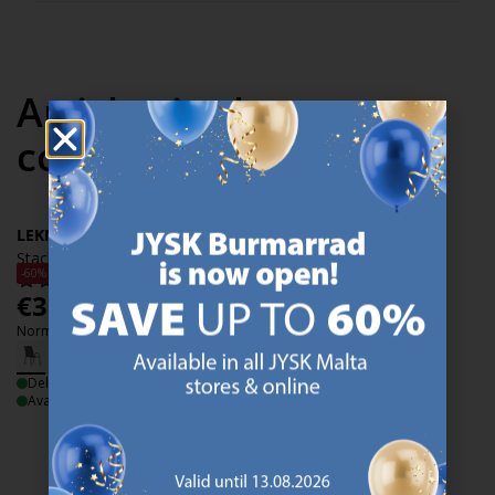
Articles in the same
collection
LEKNES
Stacking chair LEKNES black
-60%
€
30
/each
Normal price:
€
74.99
/each
Delivery
Available for pickup at 2 stores