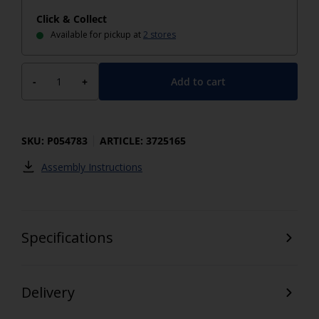
Click & Collect
Available for pickup at
2 stores
Add to cart
-
+
SKU: P054783
ARTICLE: 3725165
Assembly Instructions
Specifications
Delivery