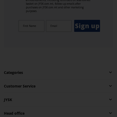
basket on JYSK.com.mt, follow-up emails after
purchases on JYSK.com.mt and other marketing
purposes.
Sign up
Categories
Customer Service
JYSK
Head office