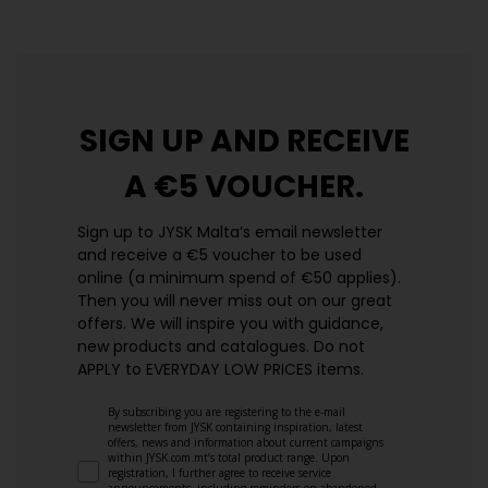
SIGN UP AND
RECEIVE
A €5 VOUCHER.
Sign up to JYSK Malta’s email newsletter
and receive a €5 voucher to be used
online (a minimum spend of €50 applies).
Then you will never miss out on our great
offers. We will inspire you with guidance,
new products and catalogues.​ Do not
APPLY to EVERYDAY LOW PRICES items.
By subscribing you are registering to the e-mail
newsletter from JYSK containing inspiration, latest
offers, news and information about current campaigns
within JYSK.com.mt’s total product range. Upon
registration, I further agree to receive service
announcements, including reminders on abandoned