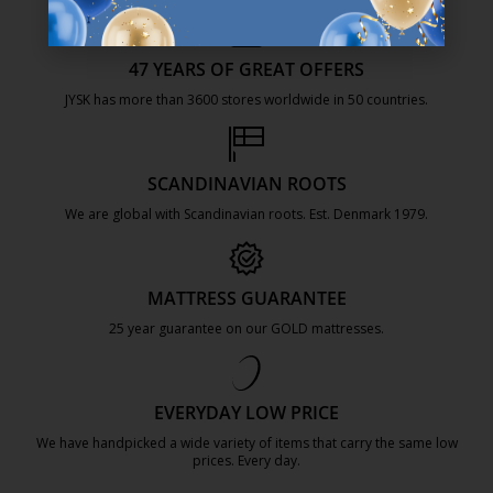
47 YEARS OF GREAT OFFERS
JYSK has more than 3600 stores worldwide in 50 countries.
https://jysk.com.mt/about-jysk/
SCANDINAVIAN ROOTS
We are global with Scandinavian roots. Est. Denmark 1979.
https://jysk.com.mt/about-jysk/
MATTRESS GUARANTEE
25 year guarantee on our GOLD mattresses.
https://jysk.com.mt/quality-and-guara
EVERYDAY LOW PRICE
We have handpicked a wide variety of items that carry the same low
prices. Every day.
https://jysk.com.mt/edlp/