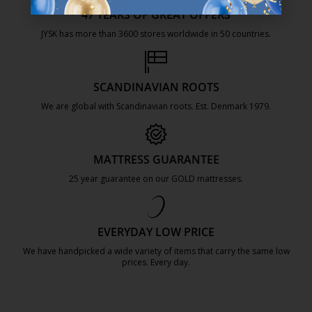
47 YEARS OF GREAT OFFERS
JYSK has more than 3600 stores worldwide in 50 countries.
https://jysk.com.mt/about-jysk/
SCANDINAVIAN ROOTS
We are global with Scandinavian roots. Est. Denmark 1979.
https://jysk.com.mt/about-jysk/
MATTRESS GUARANTEE
25 year guarantee on our GOLD mattresses.
https://jysk.com.mt/quality-and-guara
EVERYDAY LOW PRICE
We have handpicked a wide variety of items that carry the same low
prices. Every day.
https://jysk.com.mt/edlp/