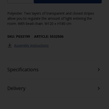
Polyester. Two layers of transparent and closed stripes
allow you to regulate the amount of light entering the
room. With bead chain. W120 x H180 cm
SKU: P033199
ARTICLE: 5532506
Assembly Instructions
Specifications
Delivery