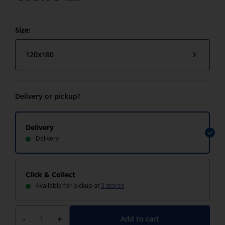
Size:
120x180
Delivery or pickup?
Delivery
Delivery
Click & Collect
Available for pickup at
3 stores
Add to cart
-
+