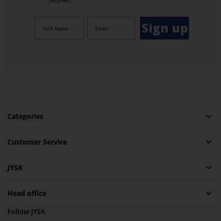
purposes.
Sign up
Categories
Customer Service
JYSK
Head office
Follow JYSK