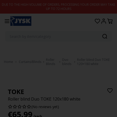
Skip to content
DUE TO THE HIGH VOLUME OF ORDERS, PROCESSING YOUR ORDER MAY TAKE
UP TO 72 HOURS
Roller
Duo
Roller blind Duo TOKE
Home
Curtains/Blinds
Blinds
blinds
120×180 white
TOKE
Roller blind Duo TOKE 120x180 white
(No reviews yet)
€
65.99
/each