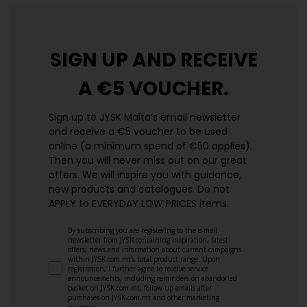
SIGN UP AND
RECEIVE
A €5 VOUCHER.
Sign up to JYSK Malta’s email newsletter
and receive a €5 voucher to be used
online (a minimum spend of €50 applies).
Then you will never miss out on our great
offers. We will inspire you with guidance,
new products and catalogues.​ Do not
APPLY to EVERYDAY LOW PRICES items.
By subscribing you are registering to the e-mail
newsletter from JYSK containing inspiration, latest
offers, news and information about current campaigns
within JYSK.com.mt’s total product range. Upon
registration, I further agree to receive service
announcements, including reminders on abandoned
basket on JYSK.com.mt, follow-up emails after
purchases on JYSK.com.mt and other marketing