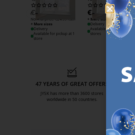
€
8.50
€
38.99
‹
/each
/each
Normal price:
€
24.99
+ More sizes
/each
+ More sizes
Delivery
Delivery
Available for pickup at 3
Available for pickup at 1
stores
store
47 YEARS OF GREAT OFFERS
S
JYSK has more than 3600 stores
We are
worldwide in 50 countries.
https://jysk.com.mt/about-jysk/