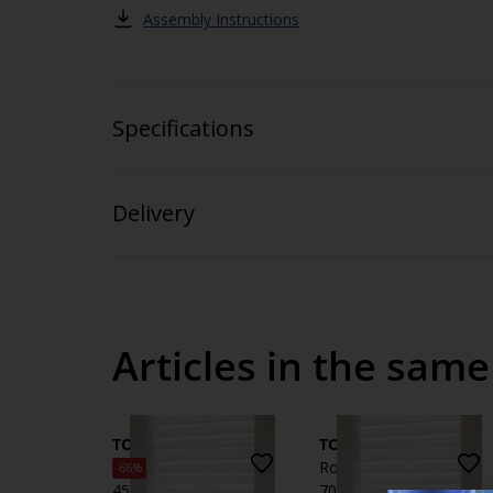
Assembly Instructions
Specifications
Delivery
Articles in the same
TOKE
TOKE
Roller blind Duo TOKE
Roller blind Duo TOKE
-66%
45x180 white
70x180 white