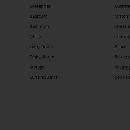
Categories
Custome
Bedroom
Custome
Bathroom
Stores 
Office
Terms &
Living Room
Papers 
Dining Room
Return p
Storage
Privacy 
Curtains/Blinds
Cookie 