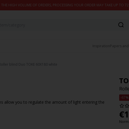
 THE HIGH VOLUME OF ORDERS, PROCESSING YOUR ORDER MAY TAKE UP TO 7
Inspiration
Papers and
Roller blind Duo TOKE 60X180 white
TO
Roll
-67%
es allow you to regulate the amount of light entering the
€
1
Norma