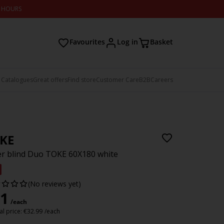
2 HOURS
Favourites
Log in
Basket
 Catalogues
Great offers
Find store
Customer Care
B2B
Careers
KE
er blind Duo TOKE 60X180 white
(No reviews yet)
1
/each
l price:
€
32.99
/each