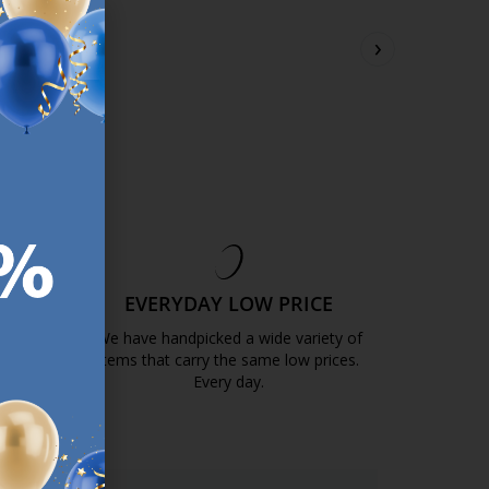
.99
€
65.99
›
/each
/each
sizes
+ More sizes
ery
Delivery
ble for pickup at 3
Available for pickup at 3
s
stores
EE
EVERYDAY LOW PRICE
GOLD
We have handpicked a wide variety of
items that carry the same low prices.
k.com.mt/quality-and-guarantee/
Every day.
https://jysk.com.mt/edlp/