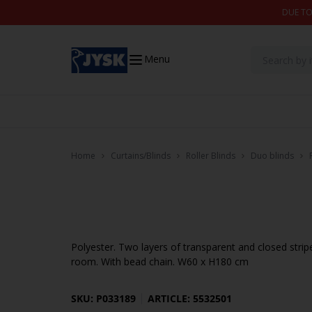
Skip to content
DUE TO
Menu
Home
Curtains/Blinds
Roller Blinds
Duo blinds
Polyester. Two layers of transparent and closed strip
room. With bead chain. W60 x H180 cm
SKU: P033189
ARTICLE: 5532501