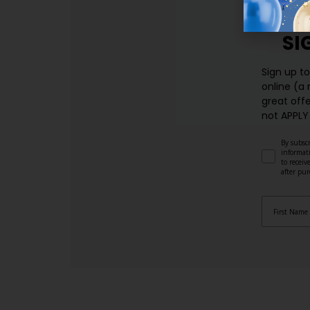
SI
Sign up t
online (a
great offe
not APPLY
By subscr
informat
to recei
after pu