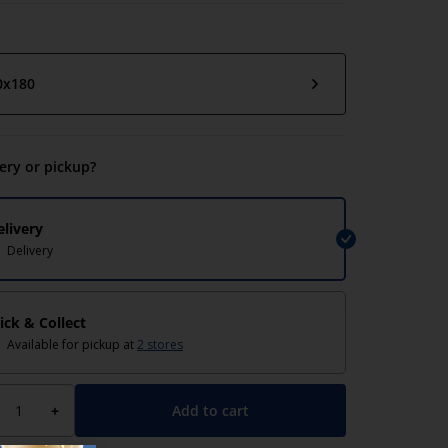
0x180
very or pickup?
elivery
Delivery
lick & Collect
Available for pickup at
2 stores
TOKE
Add to cart
+
 blind Duo TOKE
Roller blind Duo TOKE
80 white
120x180 white