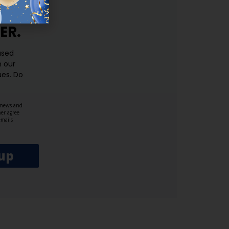
ER.
used
n our
es.​ Do
, news and
her agree
emails
up