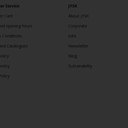
r Service
JYSK
r Care
About JYSK
and opening hours
Corporate
 Conditions
Jobs
and Catalogues
Newsletter
olicy
Blog
policy
Sustainability
Policy