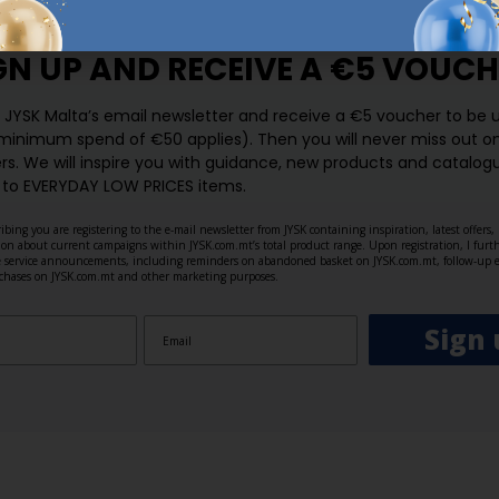
GN UP AND
RECEIVE A €5 VOUCH
o JYSK Malta’s email newsletter and receive a €5 voucher to be 
 minimum spend of €50 applies). Then you will never miss out o
rs. We will inspire you with guidance, new products and catalogu
 to EVERYDAY LOW PRICES items.
ibing you are registering to the e-mail newsletter from JYSK containing inspiration, latest offers
ion about current campaigns within JYSK.com.mt’s total product range. Upon registration, I furt
ve service announcements, including reminders on abandoned basket on JYSK.com.mt, follow-up 
rchases on JYSK.com.mt and other marketing purposes.
Sign 