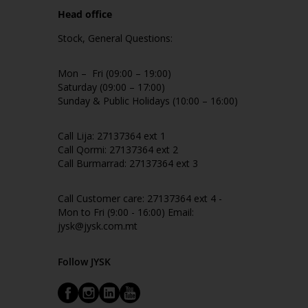
Head office
Stock, General Questions:
Mon – Fri (09:00 – 19:00)
Saturday (09:00 – 17:00)
Sunday & Public Holidays (10:00 – 16:00)
Call Lija: 27137364 ext 1
Call Qormi: 27137364 ext 2
Call Burmarrad: 27137364 ext 3
Call Customer care: 27137364 ext 4 -
Mon to Fri (9:00 - 16:00) Email:
jysk@jysk.com.mt
Follow JYSK