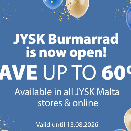
€
43.99
€
49.99
€
54
/each
/each
+ More sizes
+ More sizes
+ More 
Delivery
Delivery
Deliv
Available for pickup at 3
Available for pickup at 3
Availa
stores
stores
store
CANDINAVIAN ROOTS
MATTRESS GUARANT
 global with Scandinavian roots.
25 year guarantee on our 
Est. Denmark 1979.
mattresses.
https://jysk.com.mt/about-jysk/
https://jys