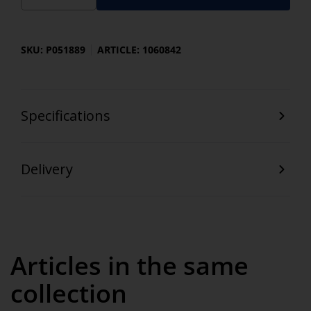
SKU: P051889
ARTICLE: 1060842
Specifications
Delivery
Articles in the same
collection