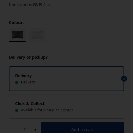
Normal price:
€
8.49
/each
Colour:
Delivery or pickup?
Delivery
Delivery
Click & Collect
Available for pickup at
3 stores
Add to cart
-
+