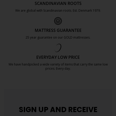
SCANDINAVIAN ROOTS
We are global with Scandinavian roots. Est. Denmark 1979.
https://jysk.com.mt/about-jysk/
MATTRESS GUARANTEE
25 year guarantee on our GOLD mattresses.
https://jysk.com.mt/quality-and-guara
EVERYDAY LOW PRICE
We have handpicked a wide variety of items that carry the same low
prices. Every day.
https://jysk.com.mt/edlp/
SIGN UP AND
RECEIVE