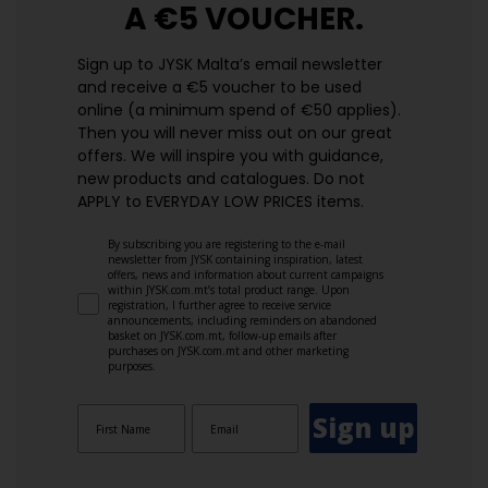
A €5 VOUCHER.
Sign up to JYSK Malta’s email newsletter
and receive a €5 voucher to be used
online (a minimum spend of €50 applies).
Then you will never miss out on our great
offers. We will inspire you with guidance,
new products and catalogues.​ Do not
APPLY to EVERYDAY LOW PRICES items.
By subscribing you are registering to the e-mail
newsletter from JYSK containing inspiration, latest
offers, news and information about current campaigns
within JYSK.com.mt’s total product range. Upon
registration, I further agree to receive service
announcements, including reminders on abandoned
basket on JYSK.com.mt, follow-up emails after
purchases on JYSK.com.mt and other marketing
purposes.
Sign up