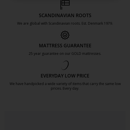
SCANDINAVIAN ROOTS
We are global with Scandinavian roots. Est. Denmark 1979.
https://jysk.com.mt/about-jysk/
MATTRESS GUARANTEE
25 year guarantee on our GOLD mattresses.
https://jysk.com.mt/quality-and-guara
EVERYDAY LOW PRICE
We have handpicked a wide variety of items that carry the same low
prices. Every day.
https://jysk.com.mt/edlp/