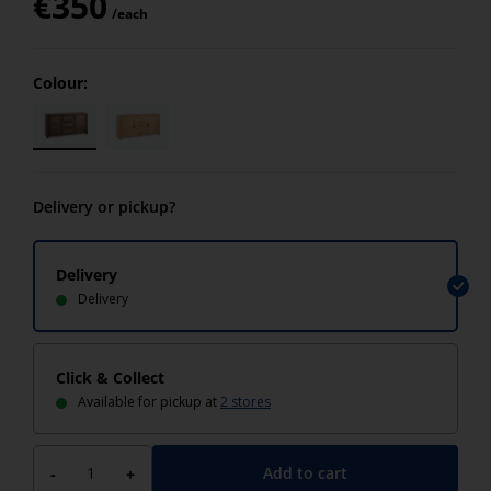
€
350
/each
Colour:
Delivery or pickup?
Delivery
Delivery
Click & Collect
Available for pickup at
2 stores
Add to cart
-
+