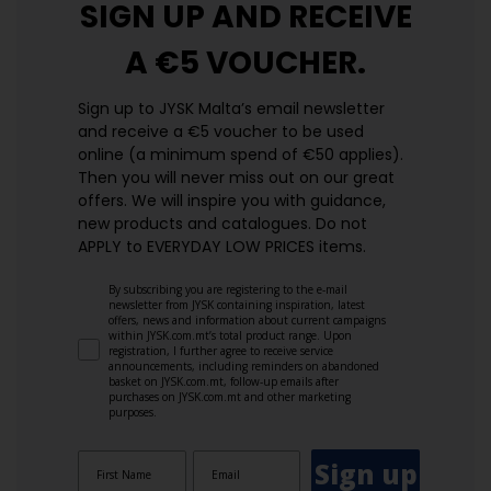
SIGN UP AND
RECEIVE
A €5 VOUCHER.
Sign up to JYSK Malta’s email newsletter
and receive a €5 voucher to be used
online (a minimum spend of €50 applies).
Then you will never miss out on our great
offers. We will inspire you with guidance,
new products and catalogues.​ Do not
APPLY to EVERYDAY LOW PRICES items.
By subscribing you are registering to the e-mail
newsletter from JYSK containing inspiration, latest
offers, news and information about current campaigns
within JYSK.com.mt’s total product range. Upon
registration, I further agree to receive service
announcements, including reminders on abandoned
basket on JYSK.com.mt, follow-up emails after
purchases on JYSK.com.mt and other marketing
purposes.
Sign up