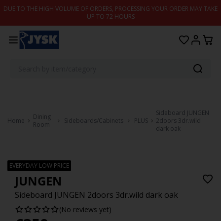
Skip to content
DUE TO THE HIGH VOLUME OF ORDERS, PROCESSING YOUR ORDER MAY TAKE
UP TO 72 HOURS
Sideboard JUNGEN
Dining
Home
Sideboards/Cabinets
PLUS
2doors 3dr.wild
Room
dark oak
EVERYDAY LOW PRICE
JUNGEN
Sideboard JUNGEN 2doors 3dr.wild dark oak
(No reviews yet)