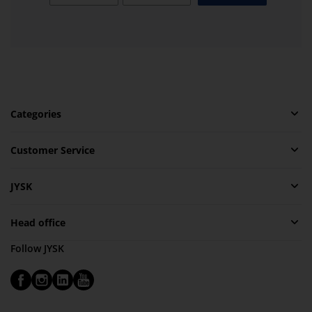
Categories
Customer Service
JYSK
Head office
Follow JYSK