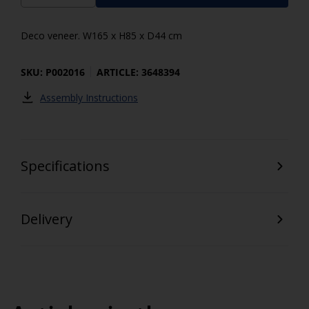
Deco veneer. W165 x H85 x D44 cm
SKU: P002016
ARTICLE: 3648394
Assembly Instructions
Specifications
Delivery