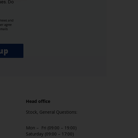
es.​ Do
, news and
her agree
emails
up
Head office
Stock, General Questions:
Mon – Fri (09:00 – 19:00)
Saturday (09:00 – 17:00)