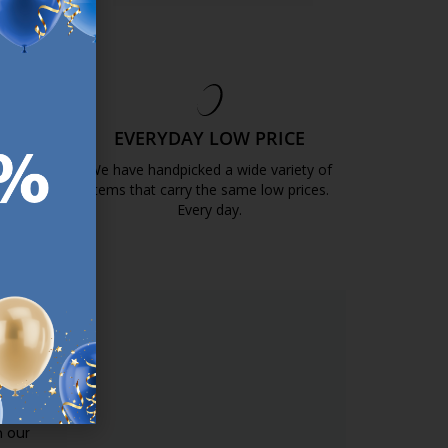
EE
EVERYDAY LOW PRICE
GOLD
We have handpicked a wide variety of
items that carry the same low prices.
k.com.mt/quality-and-guarantee/
Every day.
https://jysk.com.mt/edlp/
ER.
used
n our