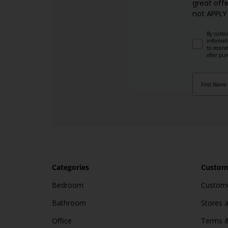
great offe
not APPLY
By subscr
informat
to recei
after pu
Categories
Custome
Bedroom
Custome
Bathroom
Stores 
Office
Terms &