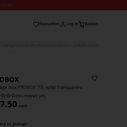
2 HOURS
Favourites
Log in
Basket
 Catalogues
Great offers
Find store
Customer Care
B2B
Careers
OBOX
age box PROBOX 70L w/lid transparent
(No reviews yet)
7.50
/each
very or pickup?