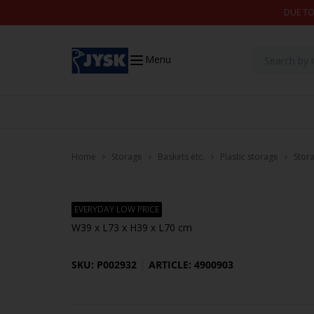
Skip to content
DUE TO
Menu
Home
Storage
Baskets etc.
Plastic storage
Stor
EVERYDAY LOW PRICE
W39 x L73 x H39 x L70 cm
SKU: P002932
ARTICLE: 4900903