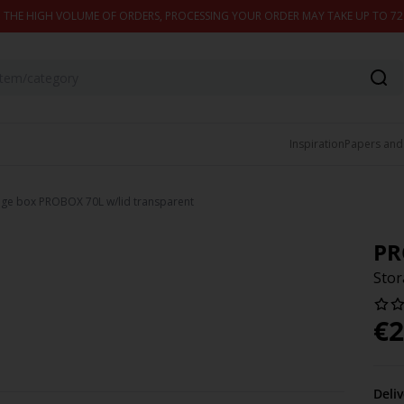
 THE HIGH VOLUME OF ORDERS, PROCESSING YOUR ORDER MAY TAKE UP TO 7
Inspiration
Papers and
age box PROBOX 70L w/lid transparent
PR
Stor
€
2
Deli