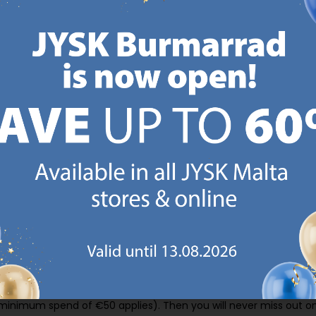
CANDINAVIAN ROOTS
MATTRESS GUARANT
 global with Scandinavian roots.
25 year guarantee on our 
Est. Denmark 1979.
mattresses.
https://jysk.com.mt/about-jysk/
https://jys
GN UP AND
RECEIVE A €5 VOUCH
o JYSK Malta’s email newsletter and receive a €5 voucher to be 
 minimum spend of €50 applies). Then you will never miss out o