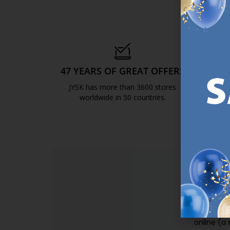
47 YEARS OF GREAT OFFERS
S
JYSK has more than 3600 stores
We are
worldwide in 50 countries.
https://jysk.com.mt/about-jysk/
SI
Sign up t
online (a