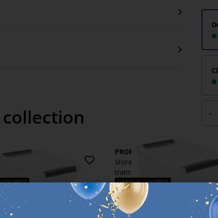
D
C
 collection
-
X
PROBOX
 box PROBOX 8L w/lid
Storage box PROBOX 14L w/lid
ent
transparent
 LOW PRICE
EVERYDAY LOW PRICE
€
7
h
/each
y
Delivery
e for pickup at 3 stores
Available for pickup at 2 stores