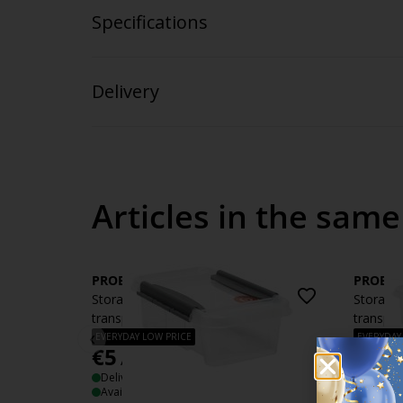
Specifications
Delivery
Articles in the same
PROBOX
PROBO
Storage box PROBOX 3L w/lid
Storage
transparent
transpar
‹
EVERYDAY LOW PRICE
EVERYDAY
€
5
€
6
/each
/eac
Delivery
Deliver
Available for pickup at 3 stores
Availabl