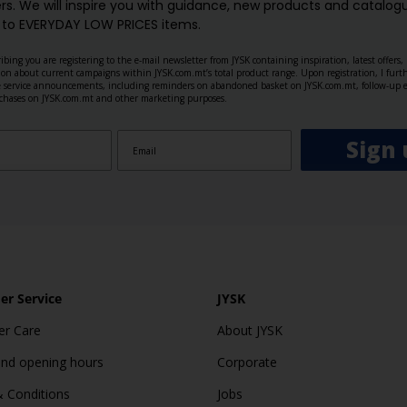
rs. We will inspire you with guidance, new products and catalogu
 to EVERYDAY LOW PRICES items.
ibing you are registering to the e-mail newsletter from JYSK containing inspiration, latest offers
ion about current campaigns within JYSK.com.mt’s total product range. Upon registration, I furt
ve service announcements, including reminders on abandoned basket on JYSK.com.mt, follow-up 
rchases on JYSK.com.mt and other marketing purposes.
Sign 
r Service
JYSK
r Care
About JYSK
and opening hours
Corporate
 Conditions
Jobs