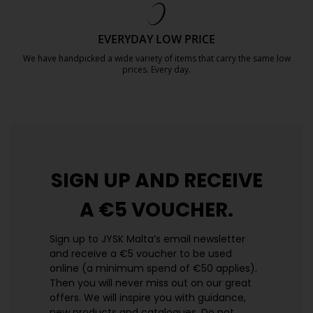
EVERYDAY LOW PRICE
We have handpicked a wide variety of items that carry the same low
prices. Every day.
https://jysk.com.mt/edlp/
SIGN UP AND
RECEIVE
A €5 VOUCHER.
Sign up to JYSK Malta’s email newsletter
and receive a €5 voucher to be used
online (a minimum spend of €50 applies).
Then you will never miss out on our great
offers. We will inspire you with guidance,
new products and catalogues.​ Do not