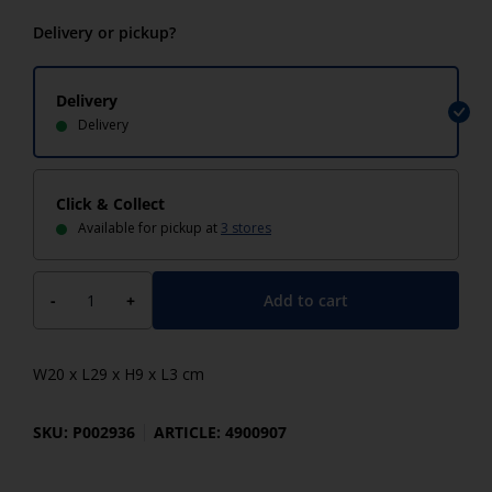
Delivery or pickup?
Delivery
Delivery
Click & Collect
Available for pickup at
3 stores
Add to cart
-
+
W20 x L29 x H9 x L3 cm
SKU: P002936
ARTICLE: 4900907