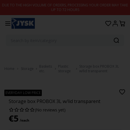
Skip to content
DUE TO THE HIGH VOLUME OF ORDERS, PROCESSING YOUR ORDER MAY TAKE
UP TO 72 HOURS
Baskets
Plastic
Storage box PROBOX 3L
Home
Storage
etc.
storage
w/lid transparent
PROBOX
EVERYDAY LOW PRICE
Storage box PROBOX 3L w/lid transparent
(No reviews yet)
€
5
/each