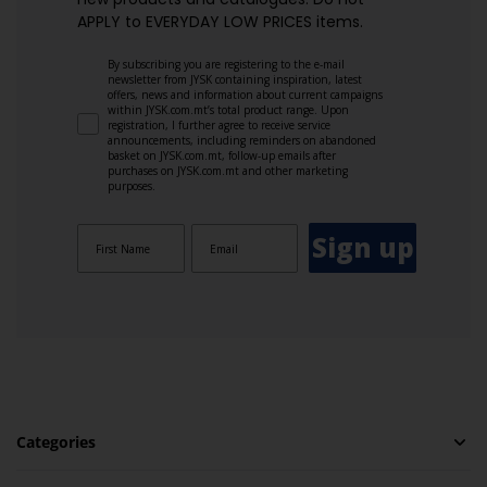
APPLY to EVERYDAY LOW PRICES items.
By subscribing you are registering to the e-mail
newsletter from JYSK containing inspiration, latest
offers, news and information about current campaigns
within JYSK.com.mt’s total product range. Upon
registration, I further agree to receive service
announcements, including reminders on abandoned
basket on JYSK.com.mt, follow-up emails after
purchases on JYSK.com.mt and other marketing
purposes.
Sign up
Categories