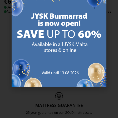
€
6
€
7
/each
/each
Delivery
Delivery
Available for pickup at 3 stores
Available for pickup at 2 stores
47 YEARS OF GREAT OFFERS
JYSK has more than 3600 stores worldwide in 50 countries.
https://jysk.com.mt/about-jysk/
SCANDINAVIAN ROOTS
We are global with Scandinavian roots. Est. Denmark 1979.
https://jysk.com.mt/about-jysk/
MATTRESS GUARANTEE
25 year guarantee on our GOLD mattresses.
https://jysk.com.mt/quality-and-guara