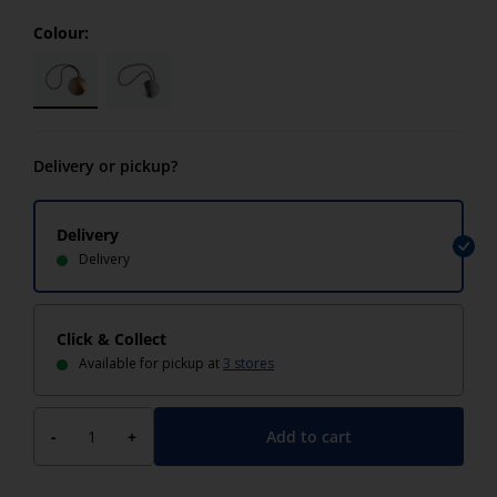
Colour:
Delivery or pickup?
Delivery
Delivery
Click & Collect
Available for pickup at
3 stores
Add to cart
-
+