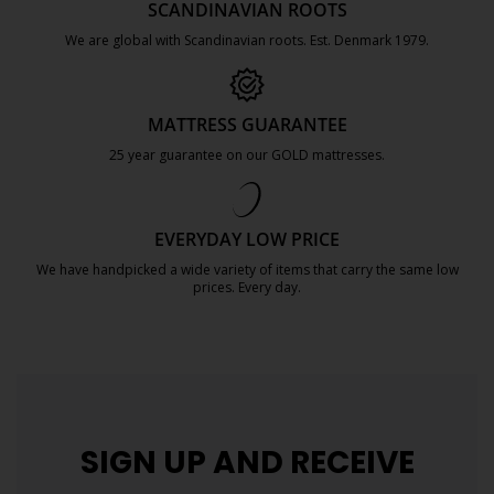
SCANDINAVIAN ROOTS
We are global with Scandinavian roots. Est. Denmark 1979.
https://jysk.com.mt/about-jysk/
MATTRESS GUARANTEE
25 year guarantee on our GOLD mattresses.
https://jysk.com.mt/quality-and-guara
EVERYDAY LOW PRICE
We have handpicked a wide variety of items that carry the same low
prices. Every day.
https://jysk.com.mt/edlp/
SIGN UP AND
RECEIVE