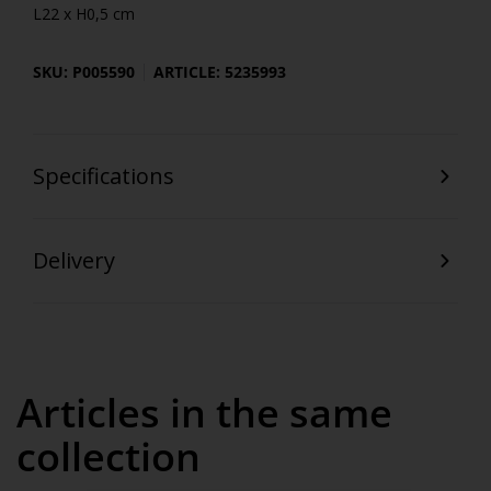
L22 x H0,5 cm
SKU: P005590
ARTICLE: 5235993
Specifications
Delivery
Articles in the same
collection