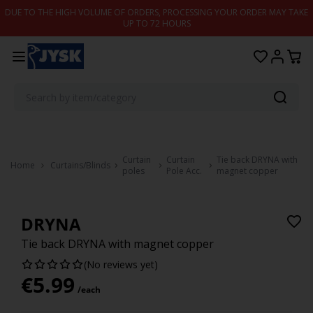
Skip to content
DUE TO THE HIGH VOLUME OF ORDERS, PROCESSING YOUR ORDER MAY TAKE
UP TO 72 HOURS
Curtain
Curtain
Tie back DRYNA with
Home
Curtains/Blinds
poles
Pole Acc.
magnet copper
DRYNA
Tie back DRYNA with magnet copper
(No reviews yet)
€
5.99
/each