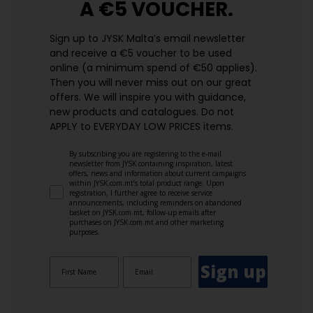
A €5 VOUCHER.
Sign up to JYSK Malta’s email newsletter
and receive a €5 voucher to be used
online (a minimum spend of €50 applies).
Then you will never miss out on our great
offers. We will inspire you with guidance,
new products and catalogues.​ Do not
APPLY to EVERYDAY LOW PRICES items.
By subscribing you are registering to the e-mail
newsletter from JYSK containing inspiration, latest
offers, news and information about current campaigns
within JYSK.com.mt’s total product range. Upon
registration, I further agree to receive service
announcements, including reminders on abandoned
basket on JYSK.com.mt, follow-up emails after
purchases on JYSK.com.mt and other marketing
purposes.
Sign up