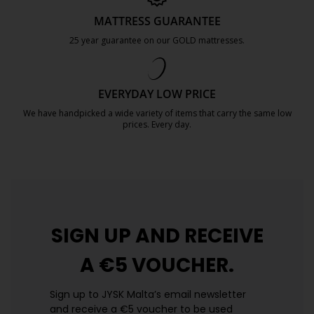
MATTRESS GUARANTEE
25 year guarantee on our GOLD mattresses.
https://jysk.com.mt/quality-and-guara
EVERYDAY LOW PRICE
We have handpicked a wide variety of items that carry the same low
prices. Every day.
https://jysk.com.mt/edlp/
SIGN UP AND
RECEIVE
A €5 VOUCHER.
Sign up to JYSK Malta’s email newsletter
and receive a €5 voucher to be used