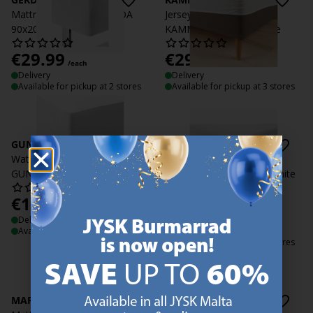
Mattress protector GERDA
Jersey Waterproof sheet
90x200x35 white
KAMMA 90x200x30 white
€
29.99
€
29.99
/each
/each
Delivery
Delivery
Available for pickup at 2 stores
Available for pickup at 3 stores
GUNN
MARIANNE
Waterproof Fitted sheet
Mattress Protector
GUNN 90x200x30 white
MARIANNE 90x200x35 white
€
19.99
€
29.99
/each
/each
Delivery
+ More variants
Available for pickup at 2 stores
Delivery
Available for pickup at 3 stores
MARIANNE
MARIANNE