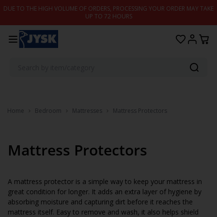
Skip to content
DUE TO THE HIGH VOLUME OF ORDERS, PROCESSING YOUR ORDER MAY TAKE
UP TO 72 HOURS
Home
Bedroom
Mattresses
Mattress Protectors
Mattress Protectors
A mattress protector is a simple way to keep your mattress in
great condition for longer. It adds an extra layer of hygiene by
absorbing moisture and capturing dirt before it reaches the
mattress itself. Easy to remove and wash, it also helps shield