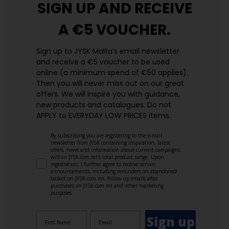
SIGN UP AND
RECEIVE
A €5 VOUCHER.
Sign up to JYSK Malta’s email newsletter
and receive a €5 voucher to be used
online (a minimum spend of €50 applies).
Then you will never miss out on our great
offers. We will inspire you with guidance,
new products and catalogues.​ Do not
APPLY to EVERYDAY LOW PRICES items.
By subscribing you are registering to the e-mail
newsletter from JYSK containing inspiration, latest
offers, news and information about current campaigns
within JYSK.com.mt’s total product range. Upon
registration, I further agree to receive service
announcements, including reminders on abandoned
basket on JYSK.com.mt, follow-up emails after
purchases on JYSK.com.mt and other marketing
purposes.
Sign up