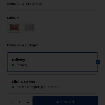
Normal price:
€
13.99
/each
Colour:
Delivery or pickup?
Delivery
Delivery
Click & Collect
Available for pickup at
3 stores
Add to cart
-
+