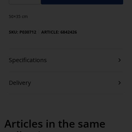
50×35 cm
SKU: P030712
ARTICLE: 6842426
Specifications
Delivery
Articles in the same