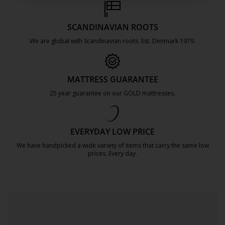
SCANDINAVIAN ROOTS
We are global with Scandinavian roots. Est. Denmark 1979.
https://jysk.com.mt/about-jysk/
MATTRESS GUARANTEE
25 year guarantee on our GOLD mattresses.
https://jysk.com.mt/quality-and-guara
EVERYDAY LOW PRICE
We have handpicked a wide variety of items that carry the same low
prices. Every day.
https://jysk.com.mt/edlp/