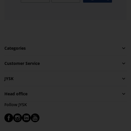
Categories
Customer Service
JYSK
Head office
Follow JYSK