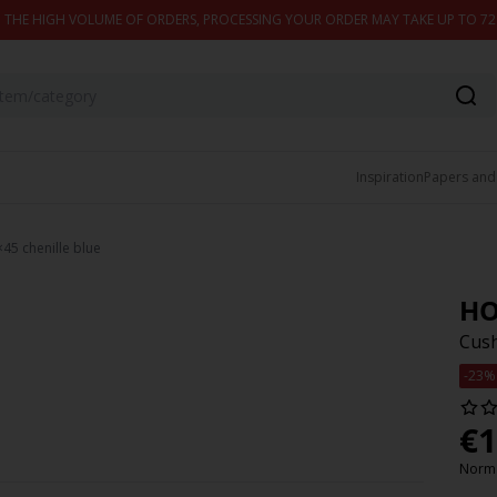
 THE HIGH VOLUME OF ORDERS, PROCESSING YOUR ORDER MAY TAKE UP TO 7
Inspiration
Papers and
5 chenille blue
HO
Cush
-23%
€
1
Norma