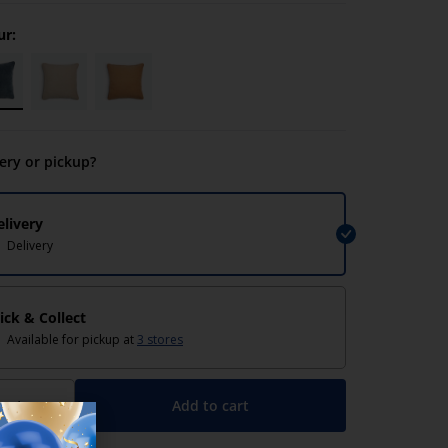
ur:
very or pickup?
elivery
Delivery
lick & Collect
Available for pickup at
3 stores
Add to cart
+