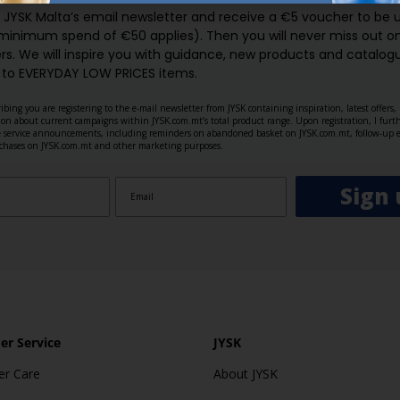
o JYSK Malta’s email newsletter and receive a €5 voucher to be 
 minimum spend of €50 applies). Then you will never miss out o
rs. We will inspire you with guidance, new products and catalogu
 to EVERYDAY LOW PRICES items.
ibing you are registering to the e-mail newsletter from JYSK containing inspiration, latest offers
ion about current campaigns within JYSK.com.mt’s total product range. Upon registration, I furt
ve service announcements, including reminders on abandoned basket on JYSK.com.mt, follow-up 
rchases on JYSK.com.mt and other marketing purposes.
Sign 
r Service
JYSK
r Care
About JYSK