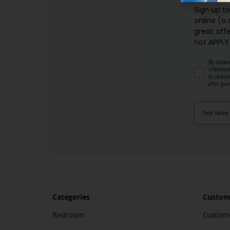
Sign up t
online (a
great offe
not APPLY
By subscr
informat
to recei
after pu
Categories
Custome
Bedroom
Custome