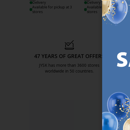
Delivery
Delivery
Available for pickup at 3
Available for pickup at 3
stores
stores
47 YEARS OF GREAT OFFERS
S
JYSK has more than 3600 stores
We are
worldwide in 50 countries.
https://jysk.com.mt/about-jysk/
SI