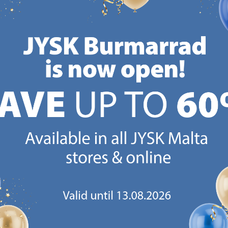
Delivery
Delivery
Available for pickup at 3
Available for pickup at 3
stores
stores
CANDINAVIAN ROOTS
MATTRESS GUARANT
 global with Scandinavian roots.
25 year guarantee on our 
Est. Denmark 1979.
mattresses.
https://jysk.com.mt/about-jysk/
https://jys
GN UP AND
RECEIVE A €5 VOUCH