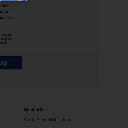
used
n our
es.​ Do
, news and
her agree
emails
up
Head office
Stock, General Questions: