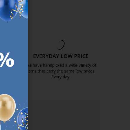
EE
EVERYDAY LOW PRICE
GOLD
We have handpicked a wide variety of
items that carry the same low prices.
k.com.mt/quality-and-guarantee/
Every day.
https://jysk.com.mt/edlp/
ER.