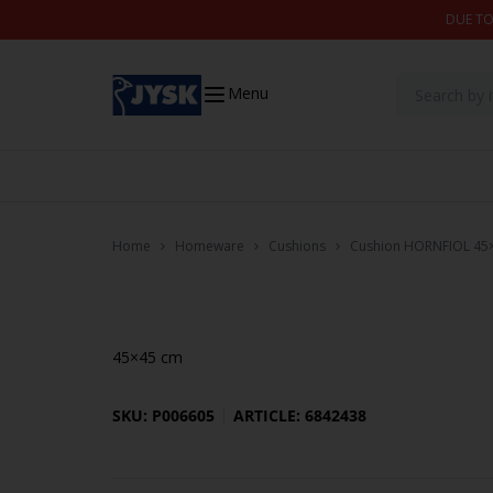
Skip to content
DUE TO
Menu
Home
Homeware
Cushions
Cushion HORNFIOL 45×4
45×45 cm
SKU: P006605
ARTICLE: 6842438