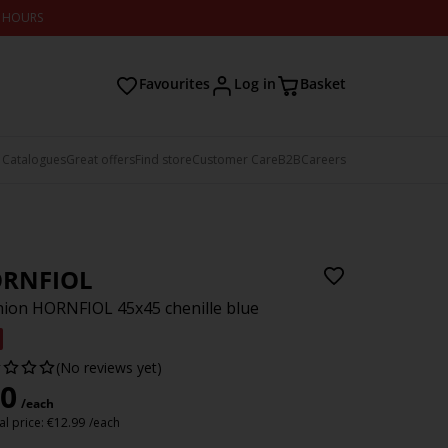
2 HOURS
Favourites
Log in
Basket
 Catalogues
Great offers
Find store
Customer Care
B2B
Careers
RNFIOL
ion HORNFIOL 45x45 chenille blue
(No reviews yet)
0
/each
l price:
€
12.99
/each