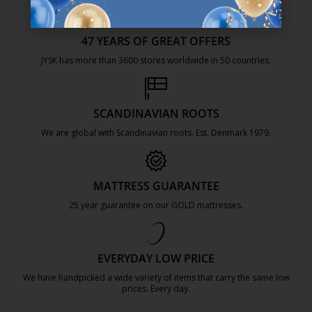
47 YEARS OF GREAT OFFERS
JYSK has more than 3600 stores worldwide in 50 countries.
https://jysk.com.mt/about-jysk/
SCANDINAVIAN ROOTS
We are global with Scandinavian roots. Est. Denmark 1979.
https://jysk.com.mt/about-jysk/
MATTRESS GUARANTEE
25 year guarantee on our GOLD mattresses.
https://jysk.com.mt/quality-and-guara
EVERYDAY LOW PRICE
We have handpicked a wide variety of items that carry the same low
prices. Every day.
https://jysk.com.mt/edlp/