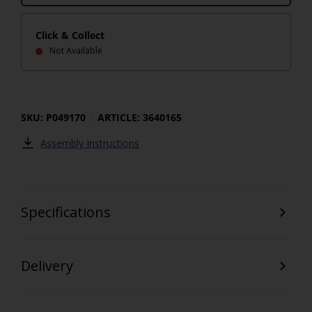
Click & Collect
Not Available
SKU: P049170
ARTICLE: 3640165
Assembly Instructions
Specifications
Delivery