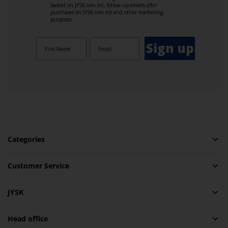
basket on JYSK.com.mt, follow-up emails after
purchases on JYSK.com.mt and other marketing
purposes.
Sign up
Categories
Customer Service
JYSK
Head office