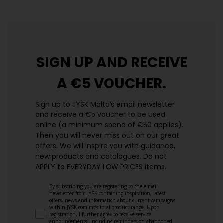
SIGN UP AND
RECEIVE
A €5 VOUCHER.
Sign up to JYSK Malta’s email newsletter
and receive a €5 voucher to be used
online (a minimum spend of €50 applies).
Then you will never miss out on our great
offers. We will inspire you with guidance,
new products and catalogues.​ Do not
APPLY to EVERYDAY LOW PRICES items.
By subscribing you are registering to the e-mail
newsletter from JYSK containing inspiration, latest
offers, news and information about current campaigns
within JYSK.com.mt’s total product range. Upon
registration, I further agree to receive service
announcements, including reminders on abandoned