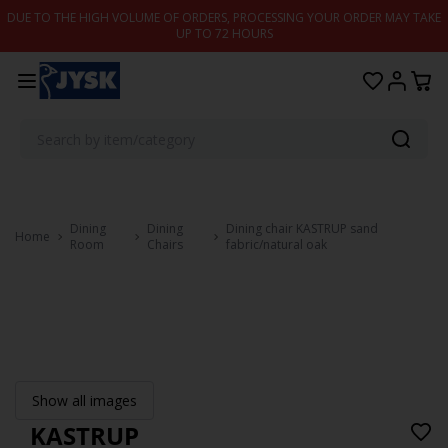
Skip to content
DUE TO THE HIGH VOLUME OF ORDERS, PROCESSING YOUR ORDER MAY TAKE
UP TO 72 HOURS
Dining
Dining
Dining chair KASTRUP sand
Home
Room
Chairs
fabric/natural oak
Show all images
KASTRUP