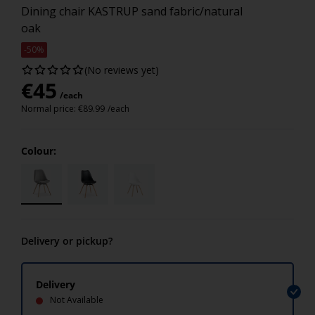
Dining chair KASTRUP sand fabric/natural
oak
-50%
(No reviews yet)
€
45
/each
Normal price:
€
89.99
/each
Colour:
Delivery or pickup?
Delivery
Not Available