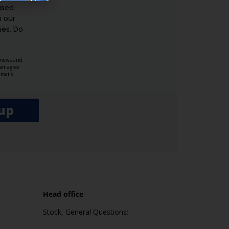
used
n our
es.​ Do
, news and
her agree
emails
up
Head office
Stock, General Questions: