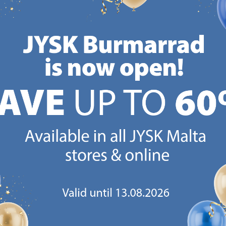
Delivery
Delivery
Available for pickup at 3
Available for pickup at 3
stores
stores
CANDINAVIAN ROOTS
MATTRESS GUARANT
 global with Scandinavian roots.
25 year guarantee on our 
Est. Denmark 1979.
mattresses.
https://jysk.com.mt/about-jysk/
https://jys
GN UP AND
RECEIVE A €5 VOUCH