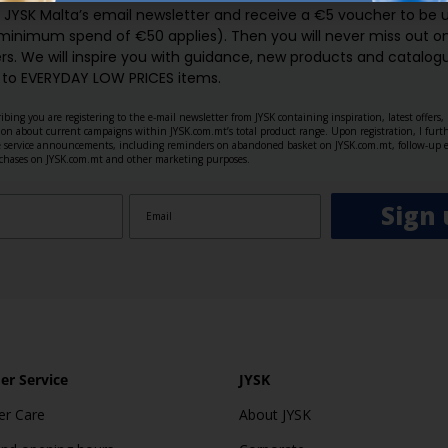
o JYSK Malta’s email newsletter and receive a €5 voucher to be 
 minimum spend of €50 applies). Then you will never miss out o
rs. We will inspire you with guidance, new products and catalogu
 to EVERYDAY LOW PRICES items.
ibing you are registering to the e-mail newsletter from JYSK containing inspiration, latest offers
ion about current campaigns within JYSK.com.mt’s total product range. Upon registration, I furt
ve service announcements, including reminders on abandoned basket on JYSK.com.mt, follow-up 
rchases on JYSK.com.mt and other marketing purposes.
Sign 
r Service
JYSK
r Care
About JYSK