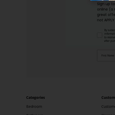
Sign up t
online (a
great offe
not APPLY
By subscr
informat
to recei
after pu
Categories
Custome
Bedroom
Custome