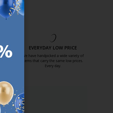
EE
EVERYDAY LOW PRICE
GOLD
We have handpicked a wide variety of
items that carry the same low prices.
k.com.mt/quality-and-guarantee/
Every day.
https://jysk.com.mt/edlp/
ER.