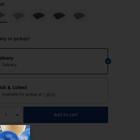
ur:
very or pickup?
elivery
Delivery
lick & Collect
Available for pickup at
1 store
Add to cart
+