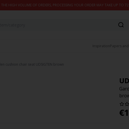
 THE HIGH VOLUME OF ORDERS, PROCESSING YOUR ORDER MAY TAKE UP TO 7
Inspiration
Papers and
en cushion chair seat UDSIGTEN brown
UD
Gard
bro
€
1