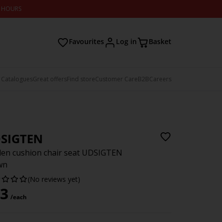
2 HOURS
Favourites
Log in
Basket
 Catalogues
Great offers
Find store
Customer Care
B2B
Careers
SIGTEN
en cushion chair seat UDSIGTEN
wn
(No reviews yet)
3
/each