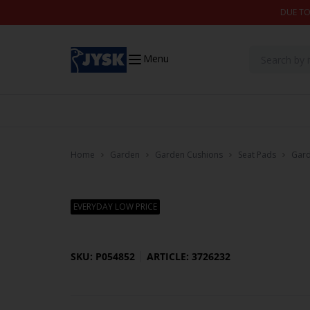
Skip to content
DUE TO
Menu
Home
Garden
Garden Cushions
Seat Pads
Gard
EVERYDAY LOW PRICE
SKU: P054852
ARTICLE: 3726232