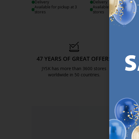
Delivery
Delivery
Available for pickup at 3
Available for pickup at 2
stores
stores
47 YEARS OF GREAT OFFERS
S
JYSK has more than 3600 stores
We are
worldwide in 50 countries.
https://jysk.com.mt/about-jysk/
SI